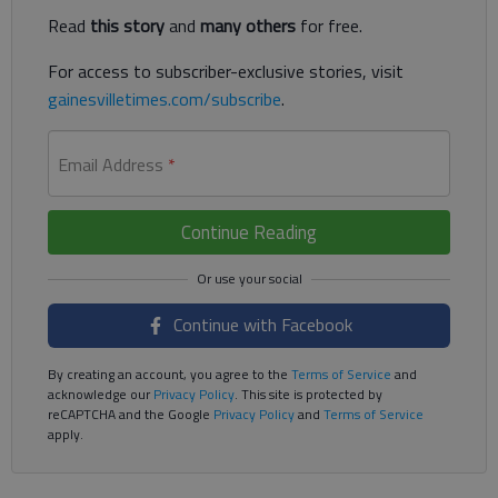
Read
this story
and
many others
for free.
For access to subscriber-exclusive stories, visit
gainesvilletimes.com/subscribe
.
Email Address
*
Continue Reading
Continue with Facebook
By creating an account, you agree to the
Terms of Service
and
acknowledge our
Privacy Policy
. This site is protected by
reCAPTCHA and the Google
Privacy Policy
and
Terms of Service
apply.