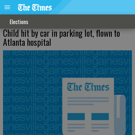
Elections
Child hit by car in parking lot, flown to
Atlanta hospital