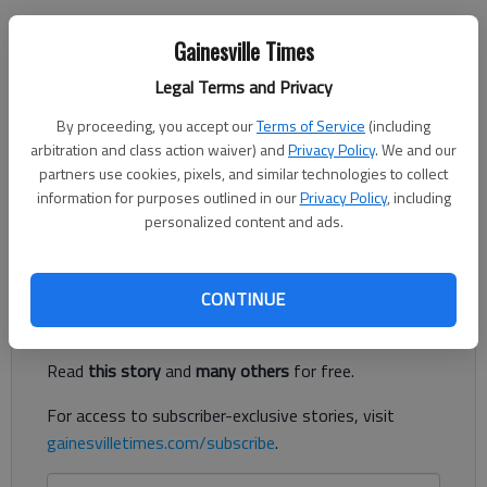
Joshua Silavent
Gainesville Times
Updated: Mar 18, 2019, 10:21 PM
Published: Mar 18, 2019, 5:46 PM
Legal Terms and Privacy
By proceeding, you accept our
Terms of Service
(including
arbitration and class action waiver) and
Privacy Policy
. We and our
partners use cookies, pixels, and similar technologies to collect
A Chestatee High School teacher and coach has resigned after
information for purposes outlined in our
Privacy Policy
, including
allegedly sending “inappropriate” electronic communications to
personalized content and ads.
a student.
Register to read. It's free.
CONTINUE
Already have a subscription?
Log in
Read
this story
and
many others
for free.
For access to subscriber-exclusive stories, visit
gainesvilletimes.com/subscribe
.