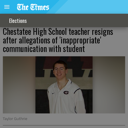
Elections
Chestatee High School teacher resigns
after allegations of 'inappropriate'
communication with student
Taylor Guthrie