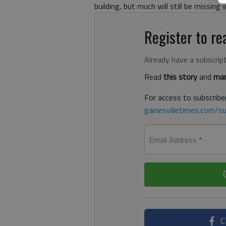
building, but much will still be missin
Register to rea
Already have a subscrip
Read
this story
and
man
For access to subscriber
gainesvilletimes.com/su
Email Address
*
C