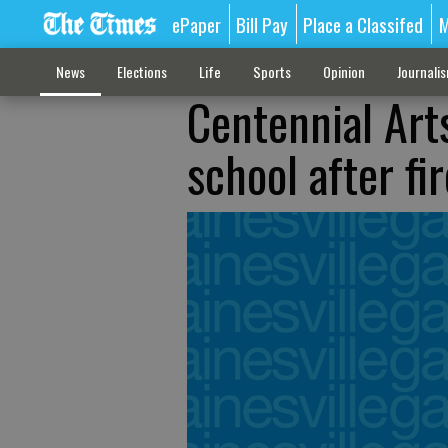
ePaper
Bill Pay
Place a Classifed
M
News
Elections
Life
Sports
Opinion
Journali
Centennial Ar
school after fir