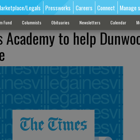
arketplace/Legals
Pressworks
Careers
Connect
Manage s
sm Fund
Columnists
Obituaries
Newsletters
Calendar
M
ts Academy to help Dunwo
e