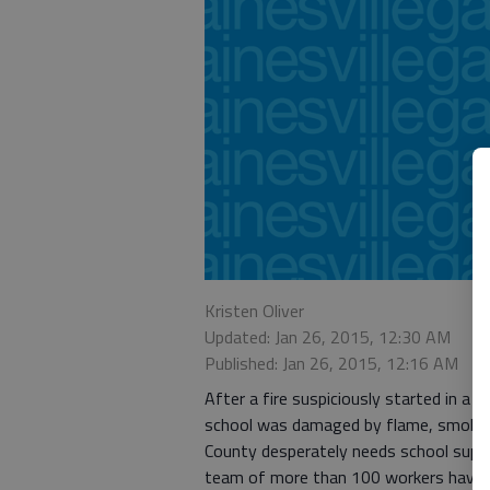
Kristen Oliver
Updated: Jan 26, 2015, 12:30 AM
Published: Jan 26, 2015, 12:16 AM
After a fire suspiciously started in a
school was damaged by flame, smoke, 
County desperately needs school suppli
team of more than 100 workers have b