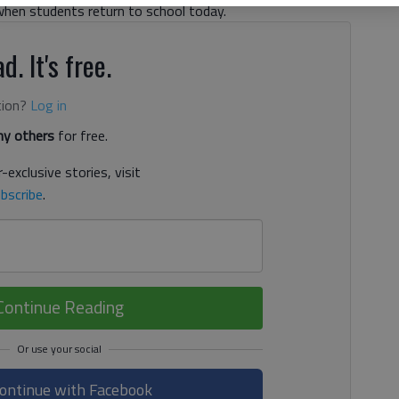
g when students return to school today.
d. It's free.
tion?
Log in
y others
for free.
-exclusive stories, visit
bscribe
.
Continue Reading
ontinue with Facebook