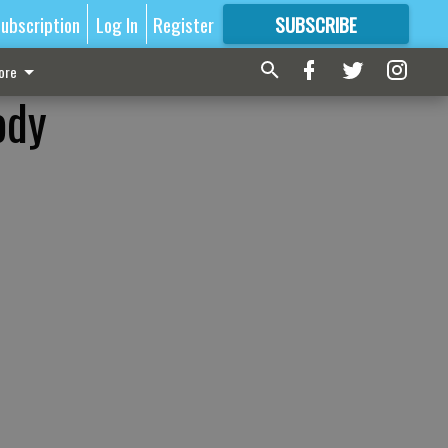
ubscription
Log In
Register
SUBSCRIBE
FOR
MORE
GREAT CONTENT
ore
ody