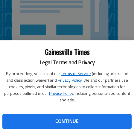
Gainesville Times
Legal Terms and Privacy
By proceeding, you accept our
Terms of Service
(including arbitration
and class action waiver) and
Privacy Policy
. We and our partners use
cookies, pixels, and similar technologies to collect information for
purposes outlined in our
Privacy Policy
, including personalized content
and ads.
 Dunwoody kindergarten classroom, more than half the
water and soot. Fairington Elementary School in DeKalb
CONTINUE
es after a blaze that started the evening of Jan. 17. A
een working 24-hour shifts to repair the damage to the