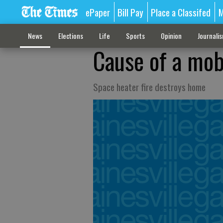
ePaper
Bill Pay
Place a Classifed
M
News
Elections
Life
Sports
Opinion
Journali
Cause of a mob
Space heater fire destroys home