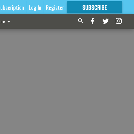
ubscription
Log In
Register
SUBSCRIBE
FOR
MORE
GREAT CONTENT
ore