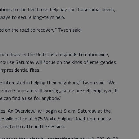
ions to the Red Cross help pay for those initial needs,
s ways to secure long-term help.
ed on the road to recovery," Tyson said.
mon disaster the Red Cross responds to nationwide,
 course Saturday will focus on the kinds of emergencies
ng residential fires.
 interested in helping their neighbors," Tyson said. "We
etired some are still working, some are self employed. It
We can find a use for anybody."
ces: An Overview," will begin at 9 a.m. Saturday at the
esville office at 675 White Sulphur Road. Community
 invited to attend the session.
o reserve their place by contacting him at 770-532-8453