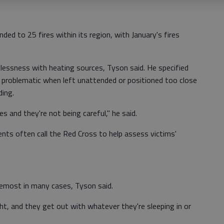
ed to 25 fires within its region, with January's fires
lessness with heating sources, Tyson said. He specified
s problematic when left unattended or positioned too close
ding.
s and they're not being careful," he said.
ents often call the Red Cross to help assess victims'
remost in many cases, Tyson said.
ght, and they get out with whatever they're sleeping in or