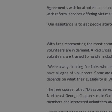
Agreements with local hotels and donat
with referral services offering victim
"Our assistance is to get people start
With fires representing the most com
volunteers are in demand. A Red Cross
volunteers are trained to handle, includi
"We're always looking for folks who are
have all ages of volunteers. Some are r
depends on what their availability is. 
The free course, titled "Disaster Servi
Northeast Georgia Chapter's main Gain
members and interested volunteers are
Tyson asked interested participants t