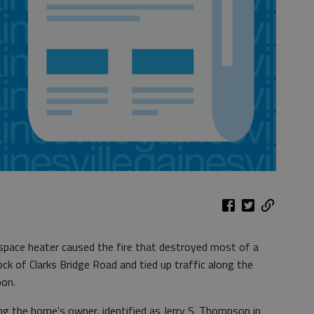
space heater caused the fire that destroyed most of a
ck of Clarks Bridge Road and tied up traffic along the
oon.
ing the home's owner, identified as Jerry S. Thompson in