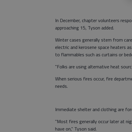
In December, chapter volunteers respond
approaching 15, Tyson added.
Winter cases generally stem from care
electric and kerosene space heaters a
to flammables such as curtains or bed
"Folks are using alternative heat source
When serious fires occur, fire departm
needs.
Immediate shelter and clothing are fo
"Most fires generally occur later at ni
have on," Tyson said.