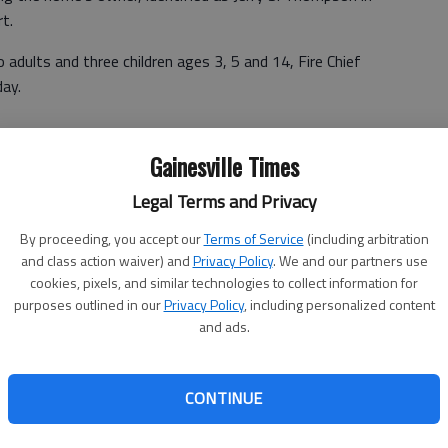
rt.
adults and three children ages 3, 5 and 14, Fire Chief
day.
Gainesville Times
hen firefighters arrived to the scene less than eight
oot by 60-foot home, the report stated. The financial
Legal Terms and Privacy
By proceeding, you accept our
Terms of Service
(including arbitration
sist the victims, which is typical after any residential
and class action waiver) and
Privacy Policy
. We and our partners use
ts, said Larry Tyson, director of emergency services for
cookies, pixels, and similar technologies to collect information for
purposes outlined in our
Privacy Policy
, including personalized content
and ads.
larly busy for the nonprofit, which serves the 12-county
Tyson said.
CONTINUE
 said. "Roughly 50-75 percent of those don't have