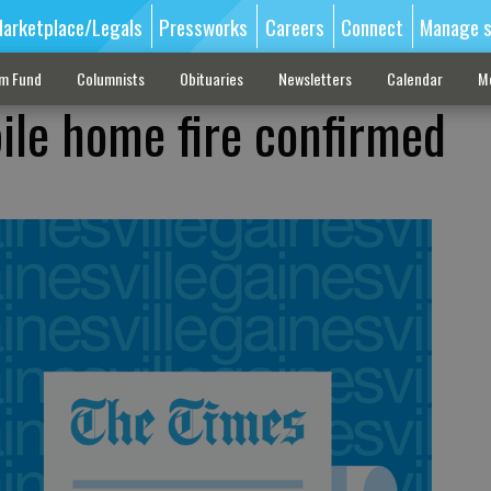
arketplace/Legals
Pressworks
Careers
Connect
Manage s
sm Fund
Columnists
Obituaries
Newsletters
Calendar
M
ile home fire confirmed