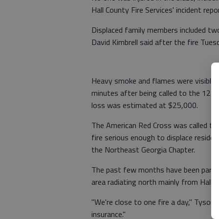
Hall County Fire Services' incident repo
Displaced family members included two 
David Kimbrell said after the fire Tues
Heavy smoke and flames were visible w
minutes after being called to the 12-f
loss was estimated at $25,000.
The American Red Cross was called to as
fire serious enough to displace residen
the Northeast Georgia Chapter.
The past few months have been particu
area radiating north mainly from Hall, 
"We're close to one fire a day," Tyson
insurance."