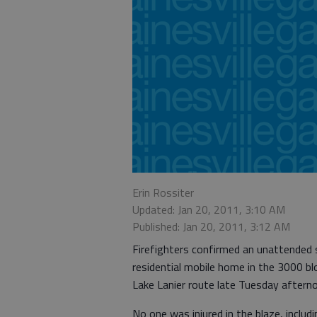
Erin Rossiter
Updated: Jan 20, 2011, 3:10 AM
Published: Jan 20, 2011, 3:12 AM
Firefighters confirmed an unattended 
residential mobile home in the 3000 blo
Lake Lanier route late Tuesday aftern
No one was injured in the blaze, includ