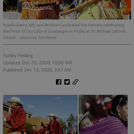
Rojelio Ibarra, left, and Antonio Cerda lead the dancers celebrating
the Feast of Our Lady of Guadalupe on Friday at St. Michael Catholic
Church.
- photo by Tom Reed
Ashley Fielding
Updated: Dec 20, 2008, 10:00 AM
Published: Dec 13, 2008, 3:57 AM