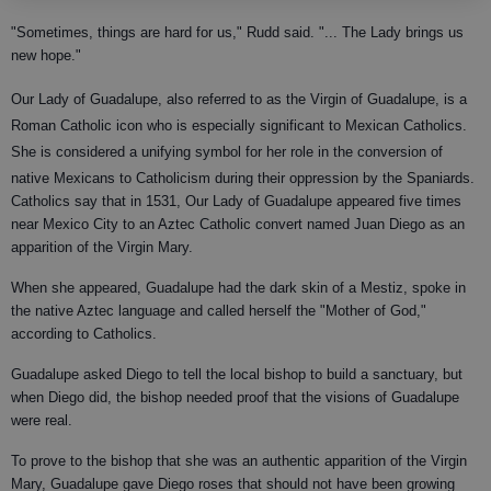
"Sometimes, things are hard for us," Rudd said. "... The Lady brings us
new hope."
Our Lady of Guadalupe, also referred to as the Virgin of Guadalupe, is a
Roman Catholic icon who is especially significant to Mexican Catholics.
She is considered a unifying symbol for her role in the conversion
of
native Mexicans to Catholicism during their oppression by the Spaniards.
Catholics say that in 1531, Our Lady of Guadalupe appeared five times
near Mexico City to an Aztec Catholic convert named Juan Diego as an
apparition of the Virgin Mary.
When she appeared, Guadalupe had the dark skin of a Mestiz, spoke in
the native Aztec language and called herself the "Mother of God,"
according to Catholics.
Guadalupe asked Diego to tell the local bishop to build a sanctuary, but
when Diego did, the bishop needed proof that the visions of Guadalupe
were real.
To prove to the bishop that she was an authentic apparition of the Virgin
Mary, Guadalupe gave Diego roses that should not have been growing