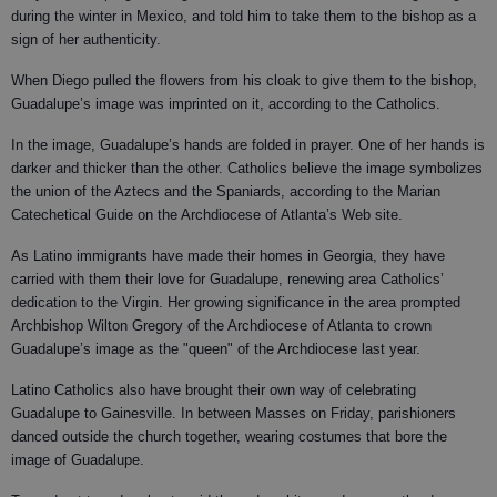
during the winter in Mexico, and told him to take them to the bishop as a
sign of her authenticity.
When Diego pulled the flowers from his cloak to give them to the bishop,
Guadalupe’s image was imprinted on it, according to the Catholics.
In the image, Guadalupe’s hands are folded in prayer. One of her hands is
darker and thicker than the other. Catholics believe the image symbolizes
the union of the Aztecs and the Spaniards, according to the Marian
Catechetical Guide on the Archdiocese of Atlanta’s Web site.
As Latino immigrants have made their homes in Georgia, they have
carried with them their love for Guadalupe, renewing area Catholics’
dedication to the Virgin. Her growing significance in the area prompted
Archbishop Wilton Gregory of the Archdiocese of Atlanta to crown
Guadalupe’s image as the "queen" of the Archdiocese last year.
Latino Catholics also have brought their own way of celebrating
Guadalupe to Gainesville. In between Masses on Friday, parishioners
danced outside the church together, wearing costumes that bore the
image of Guadalupe.