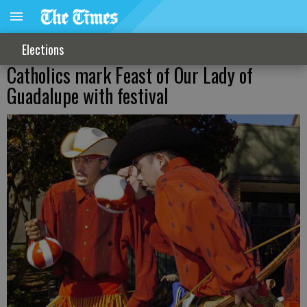
Elections
Catholics mark Feast of Our Lady of
Guadalupe with festival