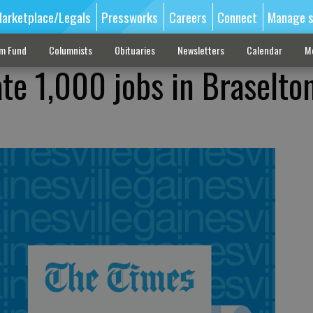
arketplace/Legals
Pressworks
Careers
Connect
Manage s
sm Fund
Columnists
Obituaries
Newsletters
Calendar
M
ate 1,000 jobs in Braselto