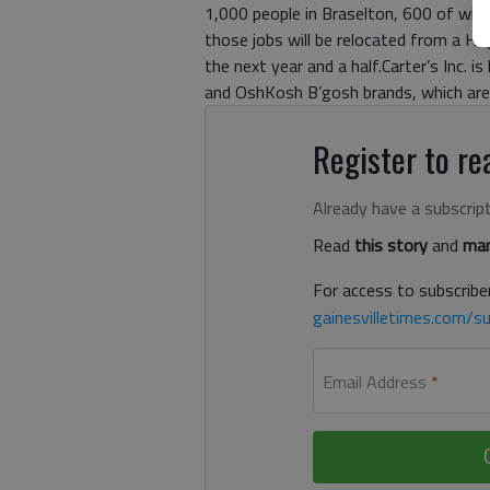
1,000 people in Braselton, 600 of whic
those jobs will be relocated from a Hoga
the next year and a half.Carter’s Inc. 
and OshKosh B’gosh brands, which are 
Register to rea
Already have a subscrip
Read
this story
and
man
For access to subscriber
gainesvilletimes.com/su
Email Address
*