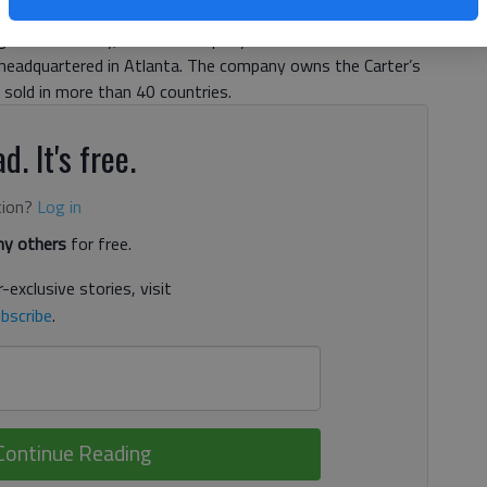
h will be jobs that are new to the state.More than 200 of
nsville facility, which a company official said will close in
is headquartered in Atlanta. The company owns the Carter’s
sold in more than 40 countries.
d. It's free.
tion?
Log in
y others
for free.
-exclusive stories, visit
bscribe
.
Continue Reading