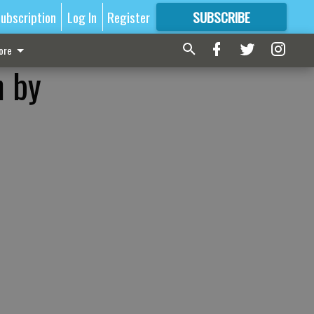
ubscription
Log In
Register
SUBSCRIBE
FOR
MORE
GREAT CONTENT
ore
n by