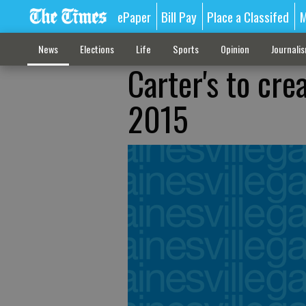
ePaper
Bill Pay
Place a Classifed
M
News
Elections
Life
Sports
Opinion
Journali
Carter's to cre
2015