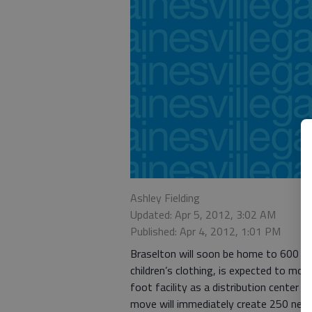
Ashley Fielding
Updated: Apr 5, 2012, 3:02 AM
Published: Apr 4, 2012, 1:01 PM
Braselton will soon be home to 600 of 
children’s clothing, is expected to mov
foot facility as a distribution center 
move will immediately create 250 new