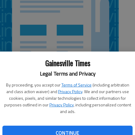
Gainesville Times
Legal Terms and Privacy
By proceeding, you accept our
Terms of Service
(including arbitration
and class action waiver) and
Privacy Policy
. We and our partners use
cookies, pixels, and similar technologies to collect information for
purposes outlined in our
Privacy Policy
, including personalized content
Georgia’s newest jobs.Carter’s Inc., a well known brand of
and ads.
e into Braselton in June, using an existing 1 million-square-
for its e-commerce, retail and wholesale businesses.The
 jobs in Georgia. By 2015, the company hopes to employ
CONTINUE