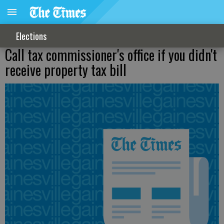
Elections
Call tax commissioner's office if you didn't
receive property tax bill