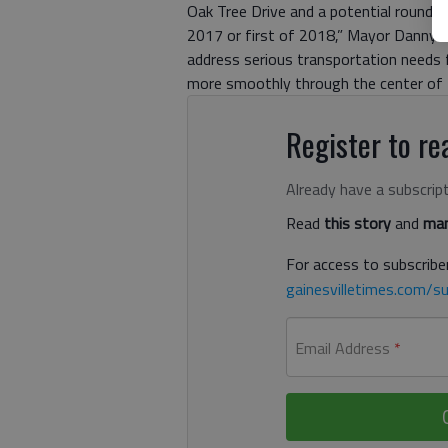
Oak Tree Drive and a potential rounda
2017 or first of 2018,” Mayor Danny D
address serious transportation needs f
more smoothly through the center of
Register to rea
Already have a subscrip
Read
this story
and
man
For access to subscriber
gainesvilletimes.com/su
Email Address
*