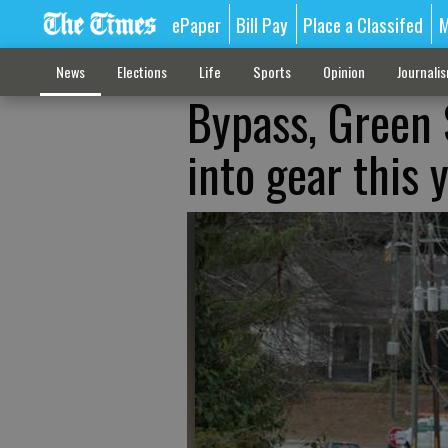
ePaper
Bill Pay
Place a Classifed
M
News
Elections
Life
Sports
Opinion
Journali
Bypass, Green
into gear this 