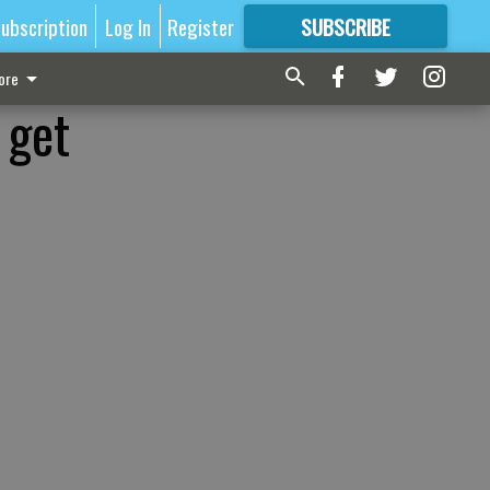
ubscription
Log In
Register
SUBSCRIBE
FOR
MORE
GREAT CONTENT
ore
 get