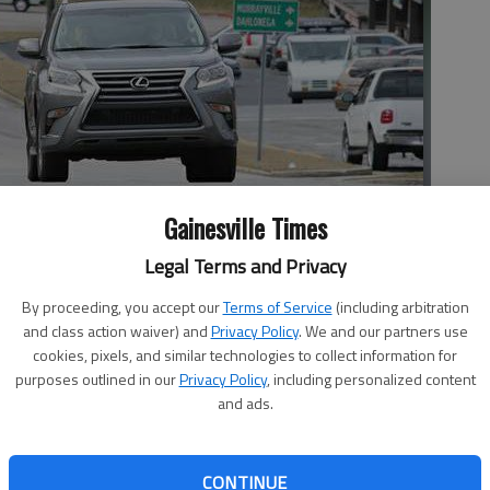
Gainesville Times
lle Thursday morning. The city is planning to widen the road.
-
Legal Terms and Privacy
By proceeding, you accept our
Terms of Service
(including arbitration
and class action waiver) and
Privacy Policy
. We and our partners use
cookies, pixels, and similar technologies to collect information for
purposes outlined in our
Privacy Policy
, including personalized content
:30 AM
and ads.
 1:41 AM
s moving in 2017 on a couple of long-discussed key road
nd an “inner bypass” that involves the widening of tiny
CONTINUE