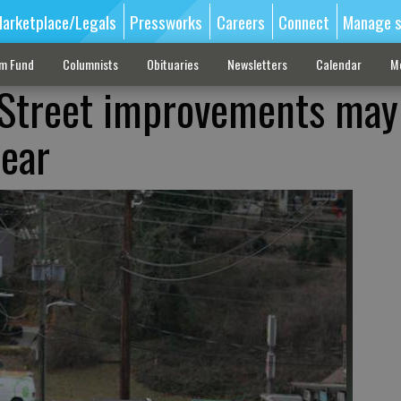
arketplace/Legals
Pressworks
Careers
Connect
Manage s
sm Fund
Columnists
Obituaries
Newsletters
Calendar
M
 Street improvements may
year