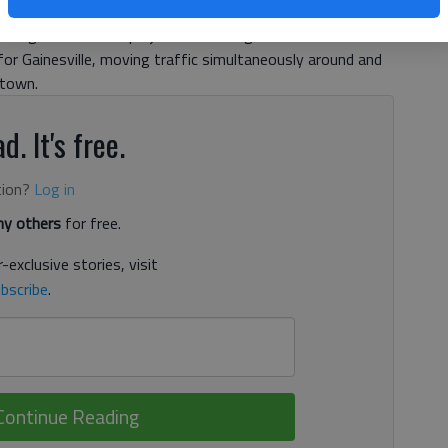
bout. “Maybe we’ll start some construction at the end of
unagan said. Both projects have long histories and
or Gainesville, moving traffic simultaneously around and
 town.
d. It's free.
tion?
Log in
y others
for free.
-exclusive stories, visit
bscribe
.
Continue Reading