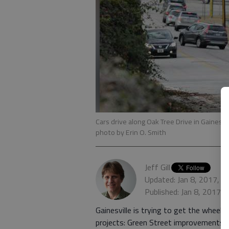
Cars drive along Oak Tree Drive in Gainesvi
photo by Erin O. Smith
Jeff Gill
Updated: Jan 8, 2017, 5
Published: Jan 8, 2017,
Gainesville is trying to get the wheel
projects: Green Street improvements a