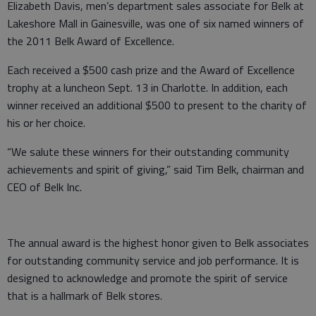
Elizabeth Davis, men’s department sales associate for Belk at
Lakeshore Mall in Gainesville, was one of six named winners of
the 2011 Belk Award of Excellence.
Each received a $500 cash prize and the Award of Excellence
trophy at a luncheon Sept. 13 in Charlotte. In addition, each
winner received an additional $500 to present to the charity of
his or her choice.
“We salute these winners for their outstanding community
achievements and spirit of giving,” said Tim Belk, chairman and
CEO of Belk Inc.
The annual award is the highest honor given to Belk associates
for outstanding community service and job performance. It is
designed to acknowledge and promote the spirit of service
that is a hallmark of Belk stores.