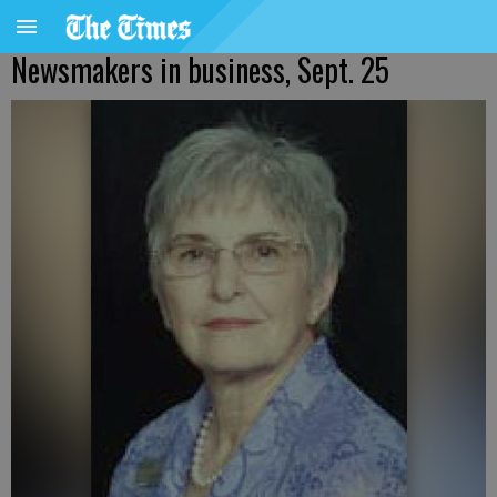
Newsmakers in business, Sept. 25