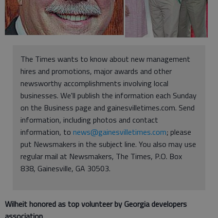
The Times wants to know about new management
hires and promotions, major awards and other
newsworthy accomplishments involving local
businesses. We'll publish the information each Sunday
on the Business page and gainesvilletimes.com. Send
information, including photos and contact
information, to
news@gainesvilletimes.com
; please
put Newsmakers in the subject line. You also may use
regular mail at Newsmakers, The Times, P.O. Box
838, Gainesville, GA 30503.
Wilheit honored as top volunteer by Georgia developers
association