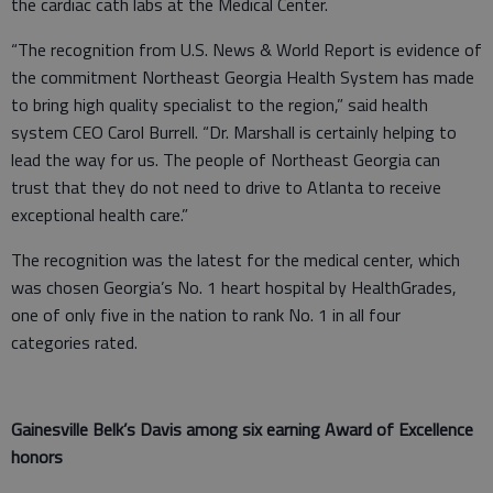
the cardiac cath labs at the Medical Center.
“The recognition from U.S. News & World Report is evidence of
the commitment Northeast Georgia Health System has made
to bring high quality specialist to the region,” said health
system CEO Carol Burrell. “Dr. Marshall is certainly helping to
lead the way for us. The people of Northeast Georgia can
trust that they do not need to drive to Atlanta to receive
exceptional health care.”
The recognition was the latest for the medical center, which
was chosen Georgia’s No. 1 heart hospital by HealthGrades,
one of only five in the nation to rank No. 1 in all four
categories rated.
Gainesville Belk’s Davis among six earning Award of Excellence
honors