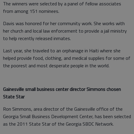
The winners were selected by a panel of fellow associates
from among 151 nominees.
Davis was honored for her community work. She works with
her church and local law enforcement to provide a jail ministry
to help recently released inmates.
Last year, she traveled to an orphanage in Haiti where she
helped provide food, clothing, and medical supplies for some of
the poorest and most desperate people in the world.
Gainesville small business center director Simmons chosen
State Star
Ron Simmons, area director of the Gainesville office of the
Georgia Small Business Development Center, has been selected
as the 2011 State Star of the Georgia SBDC Network.