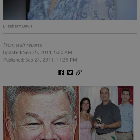
Elizabeth Davis
From staff reports
Updated: Sep 25, 2011, 5:00 AM
Published: Sep 24, 2011, 11:26 PM