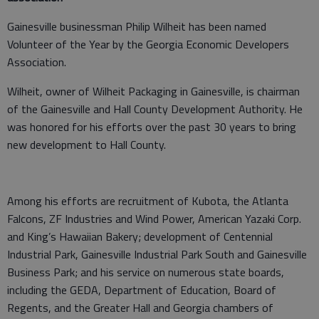
Gainesville businessman Philip Wilheit has been named
Volunteer of the Year by the Georgia Economic Developers
Association.
Wilheit, owner of Wilheit Packaging in Gainesville, is chairman
of the Gainesville and Hall County Development Authority. He
was honored for his efforts over the past 30 years to bring
new development to Hall County.
Among his efforts are recruitment of Kubota, the Atlanta
Falcons, ZF Industries and Wind Power, American Yazaki Corp.
and King’s Hawaiian Bakery; development of Centennial
Industrial Park, Gainesville Industrial Park South and Gainesville
Business Park; and his service on numerous state boards,
including the GEDA, Department of Education, Board of
Regents, and the Greater Hall and Georgia chambers of