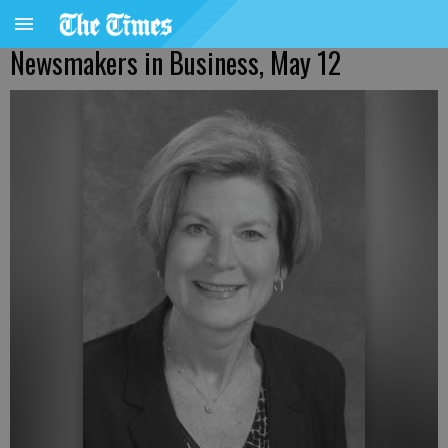
Newsmakers in Business, May 12