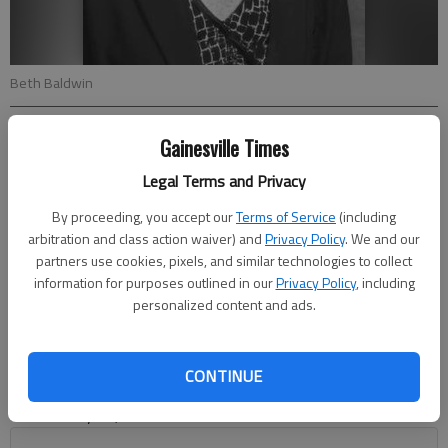
Beth Baldwin
From staff reports
Gainesville Times
Updated: May 12, 2013, 4:32 AM
Legal Terms and Privacy
Published: May 12, 2013, 4:42 AM
By proceeding, you accept our
Terms of Service
(including
arbitration and class action waiver) and
Privacy Policy
. We and our
partners use cookies, pixels, and similar technologies to collect
Financial adviser Baldwin earns Edward Jones honors Beth
information for purposes outlined in our
Privacy Policy
, including
Baldwin, an Edward Jones financial adviser in Gainesville,
personalized content and ads.
qualified for the firm’s 2013 Financial Adviser Leaders
Conference. The conference recognizes financial advisers who
are among the leaders in the financial-services firm. Baldwin
CONTINUE
was one of only 793 financial advisers who qualified out of the
firm’s nearly 12,000 financial advisers.