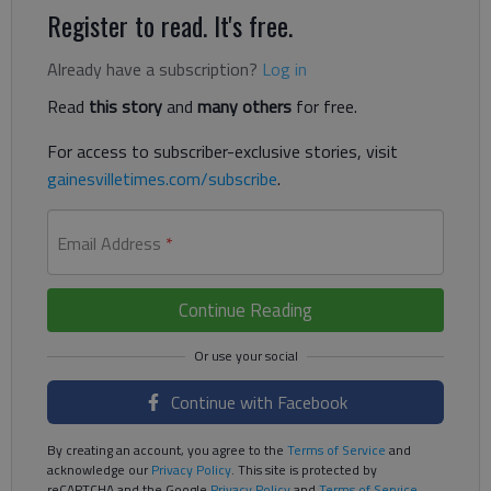
Register to read. It's free.
Already have a subscription?
Log in
Read
this story
and
many others
for free.
For access to subscriber-exclusive stories, visit
gainesvilletimes.com/subscribe
.
Email Address
*
Continue Reading
Continue with Facebook
By creating an account, you agree to the
Terms of Service
and
acknowledge our
Privacy Policy
. This site is protected by
reCAPTCHA and the Google
Privacy Policy
and
Terms of Service