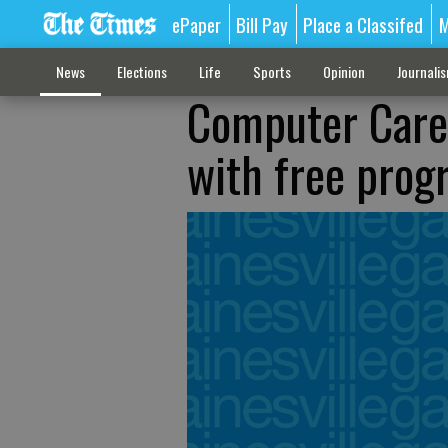
ePaper
Bill Pay
Place a Classifed
M
News
Elections
Life
Sports
Opinion
Journali
Computer Care:
with free prog