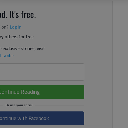
d. It's free.
tion?
Log in
y others
for free.
-exclusive stories, visit
bscribe
.
Continue Reading
ontinue with Facebook