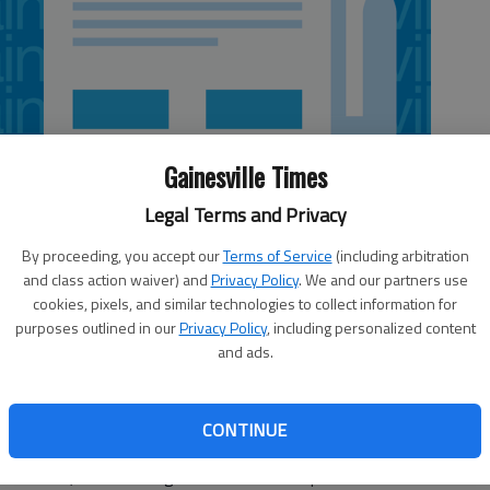
Gainesville Times
Legal Terms and Privacy
By proceeding, you accept our
Terms of Service
(including arbitration
and class action waiver) and
Privacy Policy
. We and our partners use
cookies, pixels, and similar technologies to collect information for
purposes outlined in our
Privacy Policy
, including personalized content
and ads.
et is full of them. The problem is that many of these so-
d malware that piggyback the application or utility you are
CONTINUE
this in the past, but so many computers I’ve seen contain,
ed malware,” that I thought this to be an important issue.