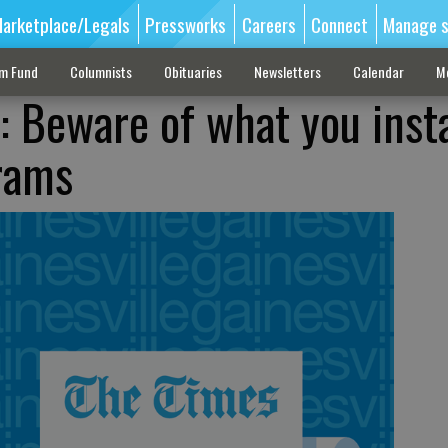
arketplace/Legals
Pressworks
Careers
Connect
Manage s
sm Fund
Columnists
Obituaries
Newsletters
Calendar
M
 Beware of what you insta
rams