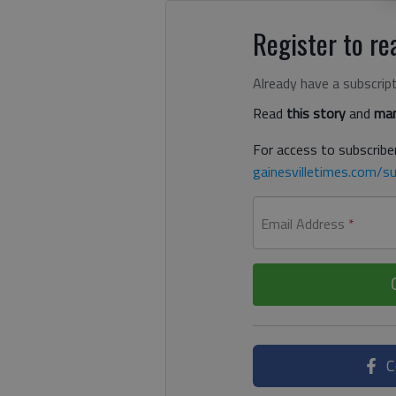
Register to rea
Already have a subscrip
Read
this story
and
man
For access to subscriber
gainesvilletimes.com/su
Email Address
*
C