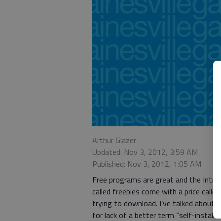
Arthur Glazer
Updated: Nov 3, 2012, 3:59 AM
Published: Nov 3, 2012, 1:05 AM
Free programs are great and the Intern
called freebies come with a price calle
trying to download. I’ve talked about 
for lack of a better term “self-install