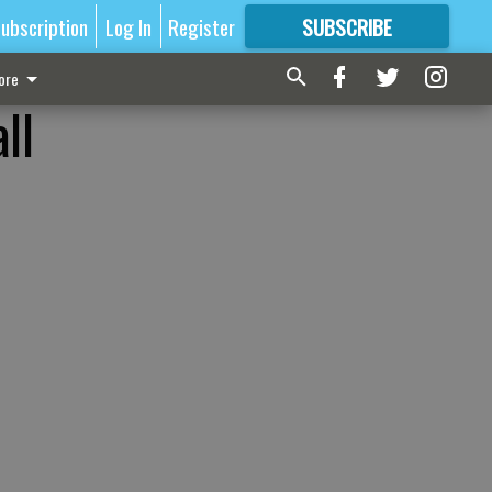
ubscription
Log In
Register
SUBSCRIBE
FOR
MORE
GREAT CONTENT
ore
ll