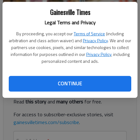
Gainesville Times
Published: Aug 8, 2018, 10:09 PM
Legal Terms and Privacy
By proceeding, you accept our
Terms of Service
(including
arbitration and class action waiver) and
Privacy Policy
. We and our
The Gwinnett School of Mathematics, Science and Technology
partners use cookies, pixels, and similar technologies to collect
has been named the best high school in Georgia for another
information for purposes outlined in our
Privacy Policy
, including
year by Niche.com, and Buford High School ranks in the top 25.
personalized content and ads.
Register to read. It's free.
CONTINUE
Already have a subscription?
Log in
Read
this story
and
many others
for free.
For access to subscriber-exclusive stories, visit
gainesvilletimes.com/subscribe
.