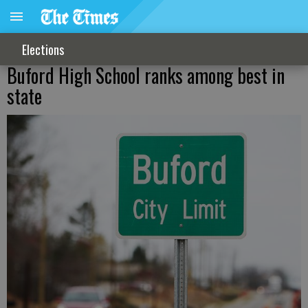
Elections
Buford High School ranks among best in
state