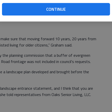
eting included three stipulations. Mayor Pat Graham said a
e mayor and council before a final site development
CONTINUE
 independent living unit cottage must have an enclosed
ied by persons 55 years or older.
o make sure that moving forward 10 years, 20 years from
isted living for older citizens,” Graham said.
y the planning commission that a buffer of evergreen
Road frontage was not included in council’s requests.
e a landscape plan developed and brought before the
e landscape entrance statement, and I think that you are
 she told representatives from Oaks Senior Living, LLC.