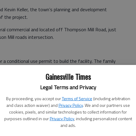
 Kevin Keller, the town’s planning and development
f the project.
ral commercial and located off Thompson Mill Road, just
n Mill roads intersection.
 a conditional use permit to build the facility. The family
acilities and has previously built ones in Woodstock,
Gainesville Times
Legal Terms and Privacy
aid that out of these locations, he was most excited
By proceeding, you accept our
Terms of Service
(including arbitration
and class action waiver) and
Privacy Policy
. We and our partners use
 community than any of the previous three for many
cookies, pixels, and similar technologies to collect information for
l of the community, and the potential that it poses for
purposes outlined in our
Privacy Policy
, including personalized content
ed in this area of the state.”
and ads.