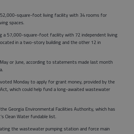
 52,000-square-foot living facility with 34 rooms for
iving spaces.
ng a 57,000-square-foot facility with 72 independent living
located in a two-story building and the other 12 in
n May or June, according to statements made last month
a.
voted Monday to apply for grant money, provided by the
ct, which could help fund a long-awaited wastewater
 the Georgia Environmental Facilities Authority, which has
’s Clean Water fundable list.
itating the wastewater pumping station and force main