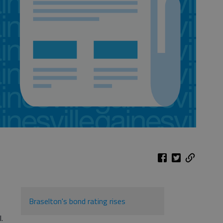
Braselton's bond rating rises
l.