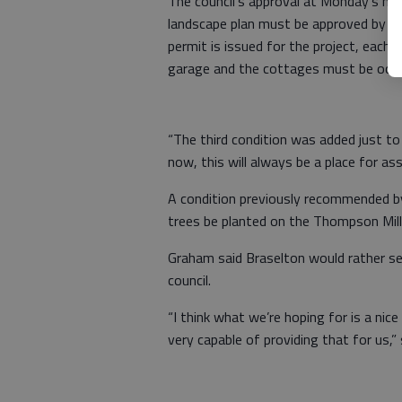
The council’s approval at Monday’s me
landscape plan must be approved by th
permit is issued for the project, each
garage and the cottages must be occup
“The third condition was added just t
now, this will always be a place for ass
A condition previously recommended b
trees be planted on the Thompson Mill 
Graham said Braselton would rather se
council.
“I think what we’re hoping for is a nic
very capable of providing that for us,”