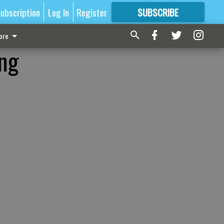
ubscription
Log In
Register
SUBSCRIBE
FOR
MORE
GREAT CONTENT
ore
ing