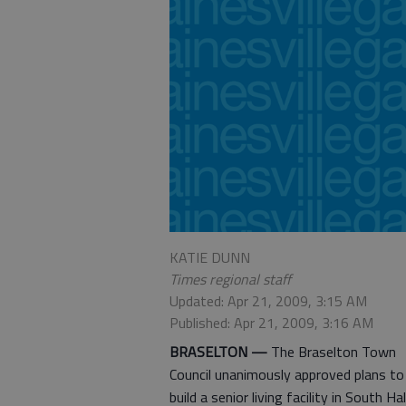
KATIE DUNN
Times regional staff
Updated: Apr 21, 2009, 3:15 AM
Published: Apr 21, 2009, 3:16 AM
BRASELTON —
The Braselton Town
Council unanimously approved plans to
build a senior living facility in South Hal