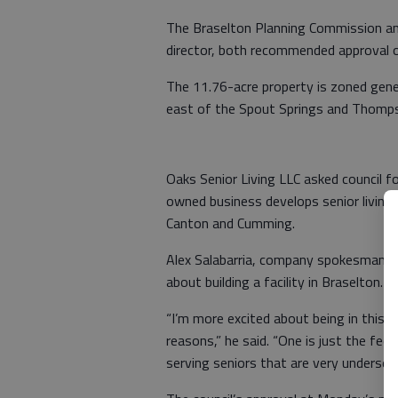
The Braselton Planning Commission and
director, both recommended approval o
The 11.76-acre property is zoned gene
east of the Spout Springs and Thompso
Oaks Senior Living LLC asked council for
owned business develops senior living f
Canton and Cumming.
Alex Salabarria, company spokesman, s
about building a facility in Braselton.
“I’m more excited about being in this
reasons,” he said. “One is just the fee
serving seniors that are very underserv