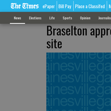
ePaper
Bill Pay
Place a Classifed
M
News
Elections
Life
Sports
Opinion
Journali
Braselton appro
site