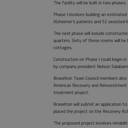
The facility will be built in two phases.
Phase I involves building an estimated
Alzheimer’s patients and 52 assisted l
The next phase will include constructi
quarters. Sixty of these rooms will be 
cottages.
Construction on Phase I could begin i
by company president Nelson Salabarri
Braselton Town Council members also 
American Recovery and Reinvestment A
treatment project.
Braselton will submit an application to
placed the project on the Recovery Act
The proposed project involves rehabil