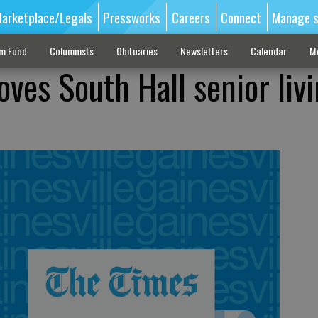
arketplace/Legals
Pressworks
Careers
Connect
Manage s
sm Fund
Columnists
Obituaries
Newsletters
Calendar
M
ves South Hall senior liv