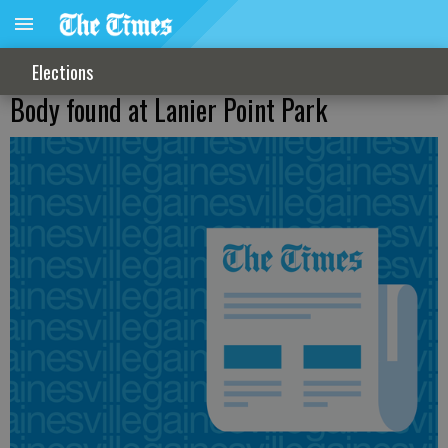
Elections
Body found at Lanier Point Park