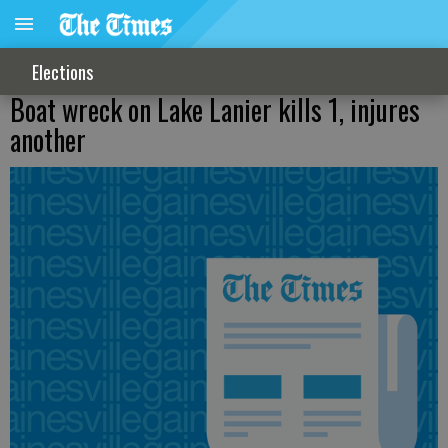
Elections
Boat wreck on Lake Lanier kills 1, injures
another