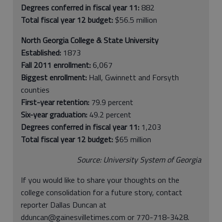
Degrees conferred in fiscal year 11:
882
Total fiscal year 12 budget:
$56.5 million
North Georgia College & State University
Established:
1873
Fall 2011 enrollment:
6,067
Biggest enrollment:
Hall, Gwinnett and Forsyth
counties
First-year retention:
79.9 percent
Six-year graduation:
49.2 percent
Degrees conferred in fiscal year 11:
1,203
Total fiscal year 12 budget:
$65 million
Source: University System of Georgia
If you would like to share your thoughts on the
college consolidation for a future story, contact
reporter Dallas Duncan at
dduncan@gainesvilletimes.com or 770-718-3428.