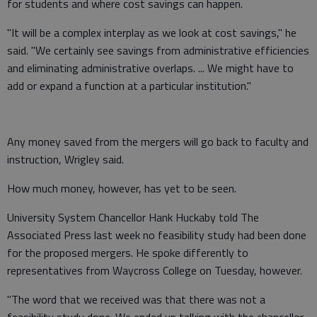
for students and where cost savings can happen.
"It will be a complex interplay as we look at cost savings," he
said. "We certainly see savings from administrative efficiencies
and eliminating administrative overlaps. ... We might have to
add or expand a function at a particular institution."
Any money saved from the mergers will go back to faculty and
instruction, Wrigley said.
How much money, however, has yet to be seen.
University System Chancellor Hank Huckaby told The
Associated Press last week no feasibility study had been done
for the proposed mergers. He spoke differently to
representatives from Waycross College on Tuesday, however.
"The word that we received was that there was not a