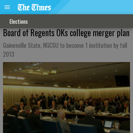
Elections
Board of Regents OKs college merger plan
Gainesville State, NGCSU to become 1 institution by fall
2013