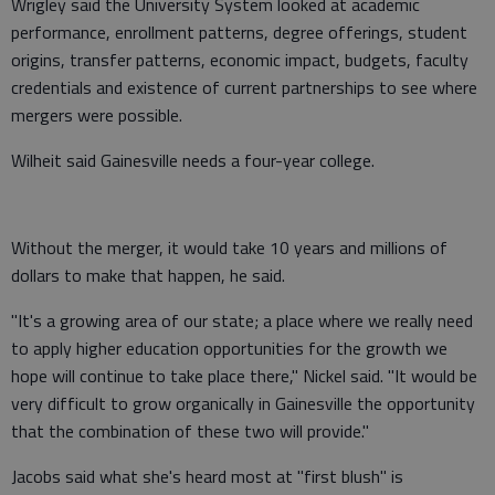
Wrigley said the University System looked at academic
performance, enrollment patterns, degree offerings, student
origins, transfer patterns, economic impact, budgets, faculty
credentials and existence of current partnerships to see where
mergers were possible.
Wilheit said Gainesville needs a four-year college.
Without the merger, it would take 10 years and millions of
dollars to make that happen, he said.
"It's a growing area of our state; a place where we really need
to apply higher education opportunities for the growth we
hope will continue to take place there," Nickel said. "It would be
very difficult to grow organically in Gainesville the opportunity
that the combination of these two will provide."
Jacobs said what she's heard most at "first blush" is