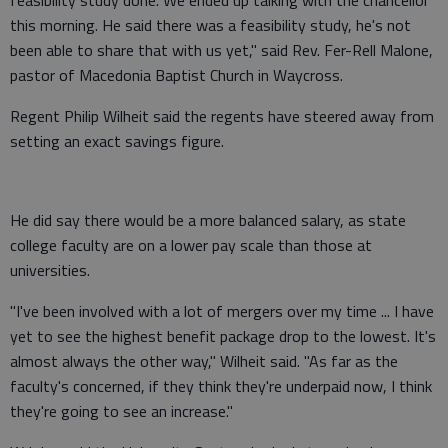
feasibility study done. We ended up talking with the chancellor
this morning. He said there was a feasibility study, he's not
been able to share that with us yet," said Rev. Fer-Rell Malone,
pastor of Macedonia Baptist Church in Waycross.
Regent Philip Wilheit said the regents have steered away from
setting an exact savings figure.
He did say there would be a more balanced salary, as state
college faculty are on a lower pay scale than those at
universities.
"I've been involved with a lot of mergers over my time ... I have
yet to see the highest benefit package drop to the lowest. It's
almost always the other way," Wilheit said. "As far as the
faculty's concerned, if they think they're underpaid now, I think
they're going to see an increase."