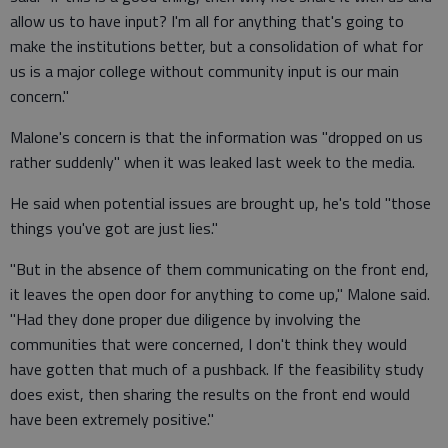
allow us to have input? I'm all for anything that's going to
make the institutions better, but a consolidation of what for
us is a major college without community input is our main
concern."
Malone's concern is that the information was "dropped on us
rather suddenly" when it was leaked last week to the media.
He said when potential issues are brought up, he's told "those
things you've got are just lies."
"But in the absence of them communicating on the front end,
it leaves the open door for anything to come up," Malone said.
"Had they done proper due diligence by involving the
communities that were concerned, I don't think they would
have gotten that much of a pushback. If the feasibility study
does exist, then sharing the results on the front end would
have been extremely positive."