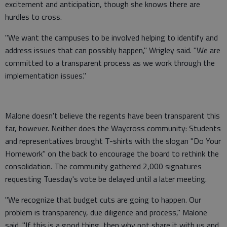
excitement and anticipation, though she knows there are
hurdles to cross.
"We want the campuses to be involved helping to identify and
address issues that can possibly happen," Wrigley said. "We are
committed to a transparent process as we work through the
implementation issues."
Malone doesn't believe the regents have been transparent this
far, however. Neither does the Waycross community: Students
and representatives brought T-shirts with the slogan "Do Your
Homework" on the back to encourage the board to rethink the
consolidation. The community gathered 2,000 signatures
requesting Tuesday's vote be delayed until a later meeting.
"We recognize that budget cuts are going to happen. Our
problem is transparency, due diligence and process," Malone
said. "If this is a good thing, then why not share it with us and