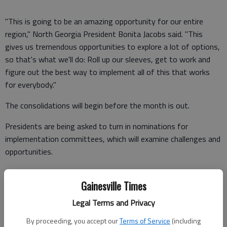
"This is going to be an amazing opportunity for our entire
region," North Georgia President Bonita Jacobs said. "This
gives us tremendous opportunities to explore a lot of options,
so that's what we'll do: Roll up our sleeves, get to work and
figure out the best way to implement all of this that works
for everybody."
The consolidations will begin before the month is out.
Presidents are being asked to turn in nominations for
implementation committees, which will examine challenges and
opportunities.
Challenges that Associate Vice Chancellor Shelley Nickel
Gainesville Times
mentioned include accreditation, combining athletic programs,
tuition, financial aid, names for the new universities and
Legal Terms and Privacy
changing the mascots and colors.
By proceeding, you accept our
Terms of Service
(including