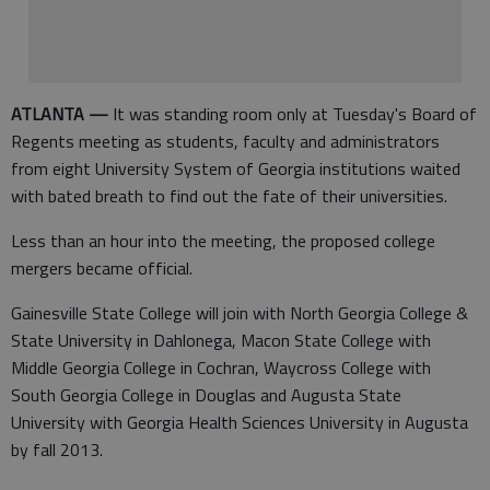
ATLANTA —
It was standing room only at Tuesday's Board of
Regents meeting as students, faculty and administrators
from eight University System of Georgia institutions waited
with bated breath to find out the fate of their universities.
Less than an hour into the meeting, the proposed college
mergers became official.
Gainesville State College will join with North Georgia College &
State University in Dahlonega, Macon State College with
Middle Georgia College in Cochran, Waycross College with
South Georgia College in Douglas and Augusta State
University with Georgia Health Sciences University in Augusta
by fall 2013.