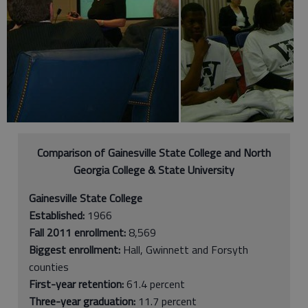
Comparison of Gainesville State College and North
Georgia College & State University
Gainesville State College
Established:
1966
Fall 2011 enrollment:
8,569
Biggest enrollment:
Hall, Gwinnett and Forsyth
counties
First-year retention:
61.4 percent
Three-year graduation:
11.7 percent