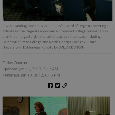
It was standing room only at Tuesday’s Board of Regents meeting in
Atlanta as the Regents approved a proposed college consolidation
plan that merged eight institutions across the state, including
Gainesville State College and North Georgia College & State
University in Dahlonega.
- photo by DALLAS DUNCAN
Dallas Duncan
Updated: Jan 11, 2012, 5:17 AM
Published: Jan 10, 2012, 6:46 PM