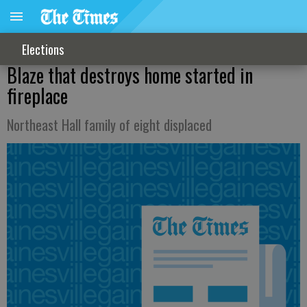
Elections
Blaze that destroys home started in
fireplace
Northeast Hall family of eight displaced