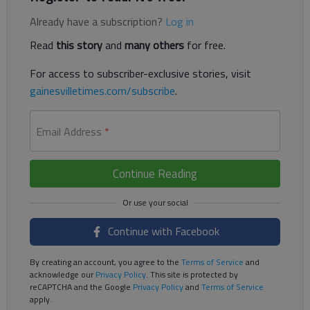
Already have a subscription?
Log in
Read
this story
and
many others
for free.
For access to subscriber-exclusive stories, visit
gainesvilletimes.com/subscribe
.
Email Address
*
Continue Reading
Continue with Facebook
By creating an account, you agree to the
Terms of Service
and
acknowledge our
Privacy Policy
. This site is protected by
reCAPTCHA and the Google
Privacy Policy
and
Terms of Service
apply.