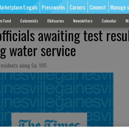
arketplace/Legals
Pressworks
Careers
Connect
Manage s
sm Fund
Columnists
Obituaries
Newsletters
Calendar
M
ficials awaiting test resu
ng water service
 residents along Ga. 105