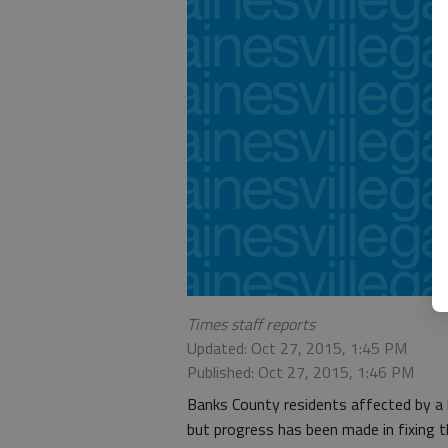
Times staff reports
Updated: Oct 27, 2015, 1:45 PM
Published: Oct 27, 2015, 1:46 PM
Banks County residents affected by a b
but progress has been made in fixing t