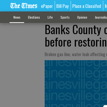
ePaper
Bill Pay
Place a Classifed
M
News
Elections
Life
Sports
Opinion
Journali
Banks County of
before restori
Broken gas line, water leak affecting