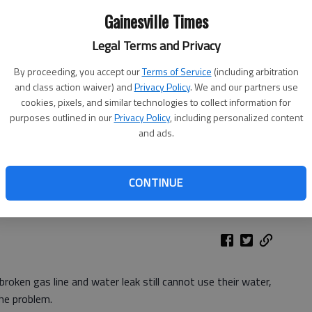
Gainesville Times
Legal Terms and Privacy
By proceeding, you accept our
Terms of Service
(including arbitration
and class action waiver) and
Privacy Policy
. We and our partners use
cookies, pixels, and similar technologies to collect information for
purposes outlined in our
Privacy Policy
, including personalized content
and ads.
CONTINUE
roken gas line and water leak still cannot use their water,
he problem.