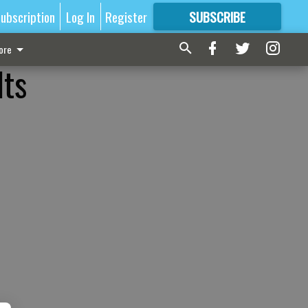
ubscription
Log In
Register
SUBSCRIBE
FOR
MORE
GREAT CONTENT
ore
lts