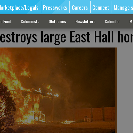
arketplace/Legals
Pressworks
Careers
Connect
Manage s
sm Fund
Columnists
Obituaries
Newsletters
Calendar
M
estroys large East Hall h