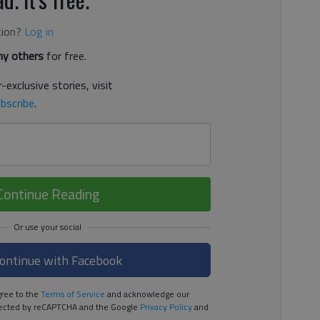
tion?
Log in
y others
for free.
-exclusive stories, visit
bscribe
.
Continue Reading
ontinue with Facebook
ree to the
Terms of Service
and acknowledge our
rotected by reCAPTCHA and the Google
Privacy Policy
and