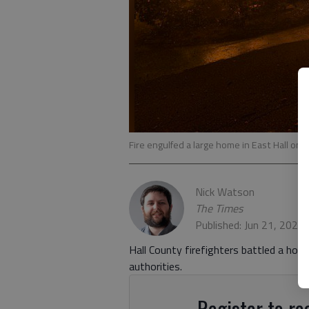
Fire engulfed a large home in East Hall on 
Nick Watson
The Times
Published: Jun 21, 2021
Hall County firefighters battled a house
authorities.
Register to rea