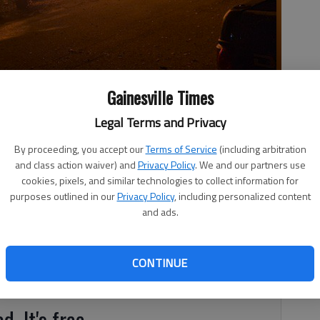
Gainesville Times
Legal Terms and Privacy
By proceeding, you accept our
Terms of Service
(including arbitration
Saturday, June 19, 2021.
- photo by Hall County Fire Services
and class action waiver) and
Privacy Policy
. We and our partners use
cookies, pixels, and similar technologies to collect information for
purposes outlined in our
Privacy Policy
, including personalized content
and ads.
, 4:13 PM
 fire early Saturday, June 19, in East Hall, according to
CONTINUE
d. It's free.