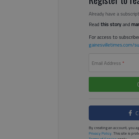
Already have a subscrip
Read
this story
and
man
For access to subscriber
gainesvilletimes.com/su
Email Address
*
C
By creating an account, you ag
Privacy Policy
. This site is p
Terms of Service
apply.