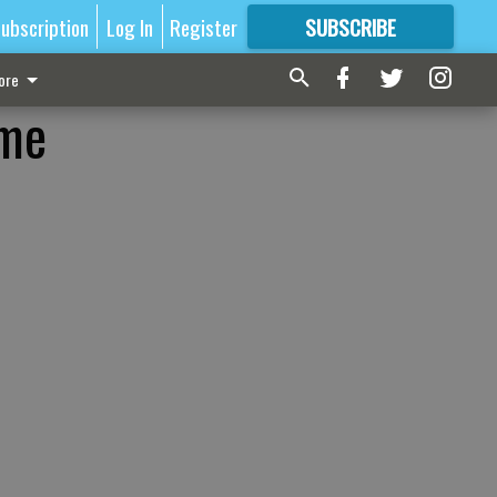
ubscription
Log In
Register
SUBSCRIBE
FOR
MORE
GREAT CONTENT
ore
ome