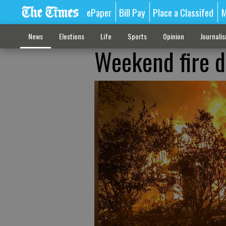
ePaper
Bill Pay
Place a Classifed
M
News
Elections
Life
Sports
Opinion
Journali
Weekend fire d