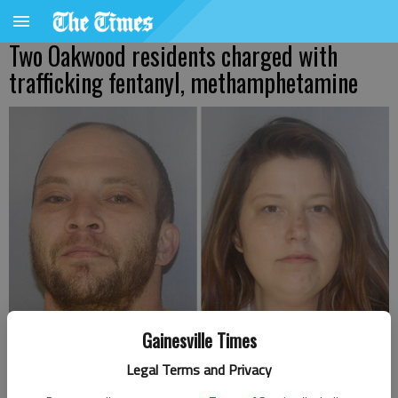
Two Oakwood residents charged with
trafficking fentanyl, methamphetamine
Gainesville Times
RIcky Lee Blackwell, left, and Laura Rutledge
Legal Terms and Privacy