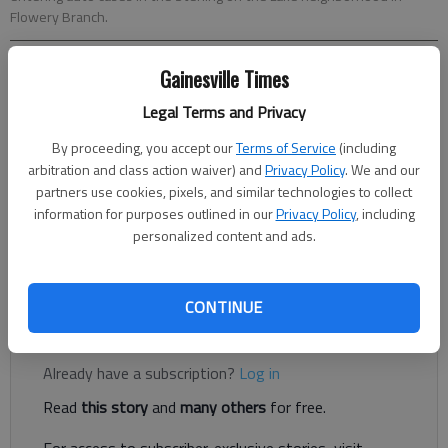
Flowery Branch.
Gainesville Times
Nick Watson
The Times
Legal Terms and Privacy
Updated: Oct 7, 2020, 4:33 PM
By proceeding, you accept our
Terms of Service
(including
Published: Oct 7, 2020, 4:21 PM
arbitration and class action waiver) and
Privacy Policy
. We and our
partners use cookies, pixels, and similar technologies to collect
information for purposes outlined in our
Privacy Policy
, including
Police say a handful of masked suspects, at least one of
personalized content and ads.
whom was armed, targeted unlocked vehicles Tuesday, Oct. 6,
in the Sterling on the Lake neighborhood in Flowery Branch.
CONTINUE
Register to read. It's free.
Already have a subscription?
Log in
Read
this story
and
many others
for free.
For access to subscriber-exclusive stories, visit