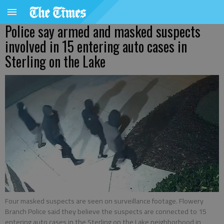
Police say armed and masked suspects
involved in 15 entering auto cases in
Sterling on the Lake
Four masked suspects are seen on surveillance footage. Flowery
Branch Police said they believe the suspects are connected to 15
entering auto cases in the Sterling on the Lake neighborhood in