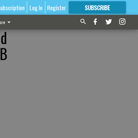
ubscription
Log In
Register
SUBSCRIBE
FOR
MORE
GREAT CONTENT
ore
ed
SB