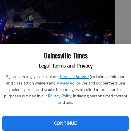
Gainesville Times
Legal Terms and Privacy
By proceeding, you accept our
Terms of Service
(including arbitration
 Friday, Feb. 26, 2021, in the Memorial Park Drive area of
and class action waiver) and
Privacy Policy
. We and our partners use
cookies, pixels, and similar technologies to collect information for
purposes outlined in our
Privacy Policy
, including personalized content
and ads.
, 5:47 PM
CONTINUE
ard investigating a February 2021 plane crash in