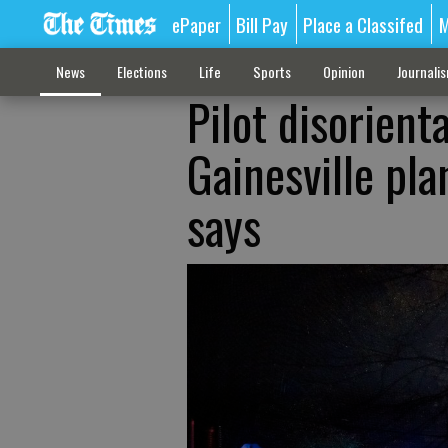
ePaper
Bill Pay
Place a Classifed
M
News
Elections
Life
Sports
Opinion
Journali
Pilot disorient
Gainesville pla
says