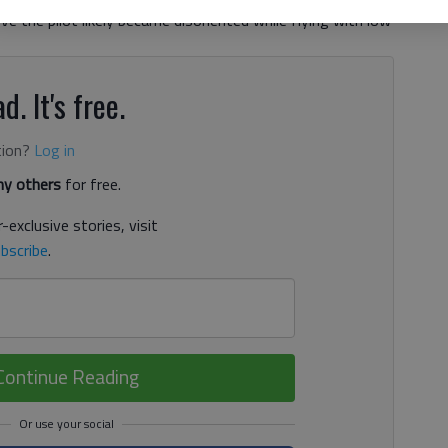
ieve the pilot likely became disoriented while flying with low
d. It's free.
tion?
Log in
y others
for free.
-exclusive stories, visit
bscribe
.
Continue Reading