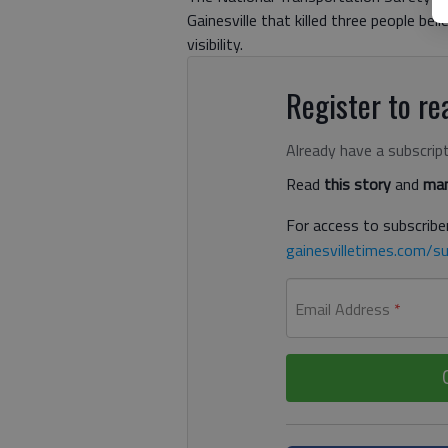
Gainesville that killed three people bel
visibility.
Register to rea
Already have a subscrip
Read
this story
and
man
For access to subscriber
gainesvilletimes.com/su
Email Address
*