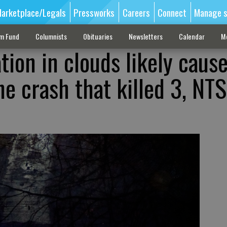
arketplace/Legals
Pressworks
Careers
Connect
Manage s
sm Fund
Columnists
Obituaries
Newsletters
Calendar
M
ation in clouds likely caus
ne crash that killed 3, NT