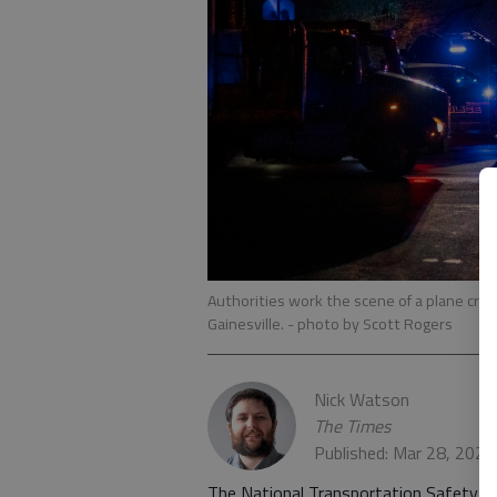
Authorities work the scene of a plane crash
Gainesville.
- photo by Scott Rogers
Nick Watson
The Times
Published: Mar 28, 2023
The National Transportation Safety Bo