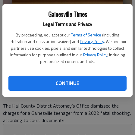
Gainesville Times
Legal Terms and Privacy
Jamarco Patton sits in Hall County Superior Court Friday, Aug. 11,
By proceeding, you accept our
Terms of Service
(including
2023. Charges against Patton were dismissed April 11, 2024.
- photo
arbitration and class action waiver) and
Privacy Policy
. We and our
by Scott Rogers
partners use cookies, pixels, and similar technologies to collect
information for purposes outlined in our
Privacy Policy
, including
personalized content and ads.
Nick Watson
The Times
Published: Apr 18, 2024, 6:52 PM
CONTINUE
The Hall County District Attorney’s Office dismissed the
charges for a Gainesville teenager from a 2022 fatal shooting,
according to court documents.