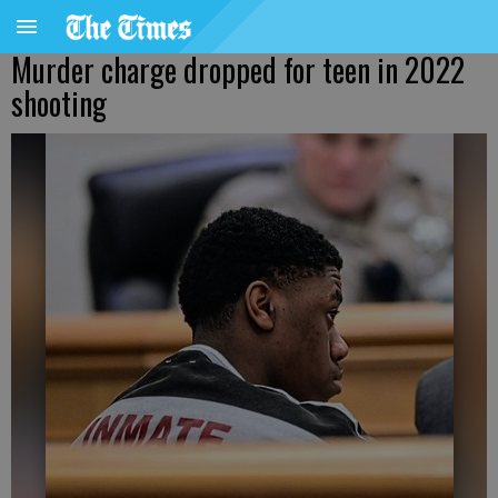
Murder charge dropped for teen in 2022
shooting