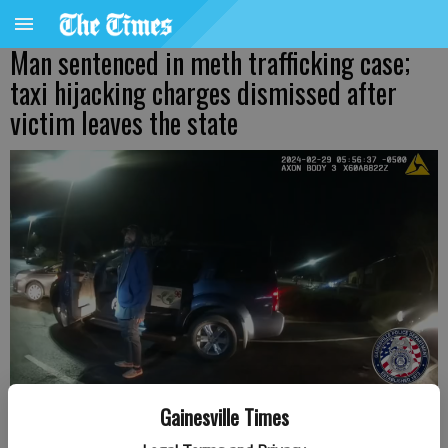
Man sentenced in meth trafficking case;
taxi hijacking charges dismissed after
victim leaves the state
Police encounter Abraham Santiago, 31, of Gainesville, Feb. 29, after
Gainesville Times
an alleged carjacking in Gainesville. Provided by Gainesville Police.