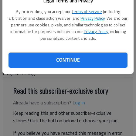
Legal Terms and Privacy
By proceeding, you accept our
Terms of Service
(including
Nick Watson
arbitration and class action waiver) and
Privacy Policy
. We and our
The Times
partners use cookies, pixels, and similar technologies to collect
Updated: Jul 2, 2025, 5:20 PM
information for purposes outlined in our
Privacy Policy
, including
Published: Jul 2, 2025, 4:44 PM
personalized content and ads.
A Gainesville man accused of pulling a gun on a taxi driver in
CONTINUE
February 2024 had the charges dropped but pleaded instead to
drug trafficking.
Read this subscriber-exclusive story
Already have a subscription?
Log in
Keep reading this and other subscriber-exclusive
stories! Click the button below to choose your plan.
If you believe you have reached this message in error,