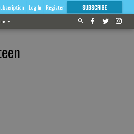
ubscription
Log In
Register
SUBSCRIBE
FOR
MORE
GREAT CONTENT
ore
teen