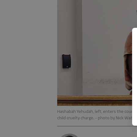
Hashabah Yehudah, left, enters the courtr
child cruelty charge.
- photo by Nick Wats