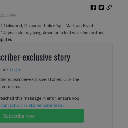
 7:52 PM
 of Oakwood, Oakwood Police Sgt. Madison Brant
” 14-year-old boy lying down on a bed while his mother,
puter.
criber-exclusive story
tion?
Log in
her subscriber-exclusive stories! Click the
your plan.
 reached this message in error, ensure you
n
contact our customer care team
.
Subscribe now