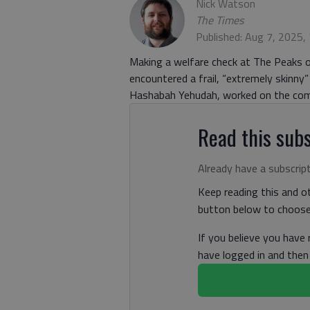
Nick Watson
The Times
Published: Aug 7, 2025,
Making a welfare check at The Peaks
encountered a frail, “extremely skinny
Hashabah Yehudah, worked on the com
Read this subs
Already have a subscrip
Keep reading this and ot
button below to choose 
If you believe you have
have logged in and the