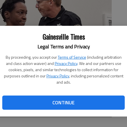
Gainesville Times
Legal Terms and Privacy
By proceeding, you accept our
Terms of Service
(including arbitration
and class action waiver) and
Privacy Policy
. We and our partners use
cookies, pixels, and similar technologies to collect information for
purposes outlined in our
Privacy Policy
, including personalized content
and ads.
CONTINUE
oom Wednesday, Aug. 6, for a probable cause hearing on her
on