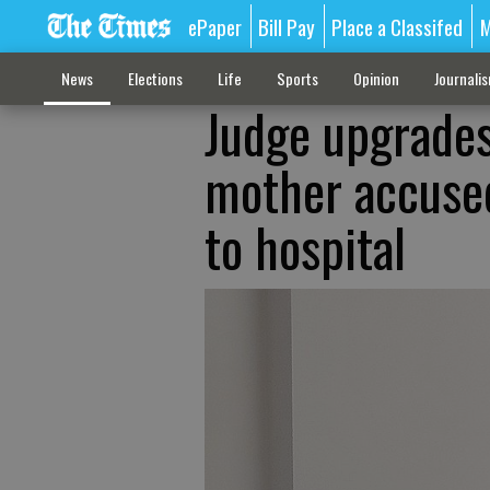
ePaper
Bill Pay
Place a Classifed
M
News
Elections
Life
Sports
Opinion
Journali
Judge upgrades
mother accused
to hospital