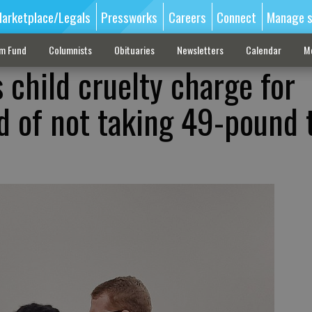
arketplace/Legals
Pressworks
Careers
Connect
Manage s
sm Fund
Columnists
Obituaries
Newsletters
Calendar
M
 child cruelty charge for
 of not taking 49-pound 