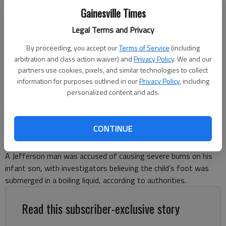
Gainesville Times
Legal Terms and Privacy
By proceeding, you accept our
Terms of Service
(including
LOGAN WAYNE HART
arbitration and class action waiver) and
Privacy Policy
. We and our
partners use cookies, pixels, and similar technologies to collect
information for purposes outlined in our
Privacy Policy
, including
Nick Watson
personalized content and ads.
The Times
Published: Jul 10, 2025, 5:39 PM
CONTINUE
A Jefferson man was accused of causing severe burns on his
infant son, with investigators believing the child’s foot was
submerged in a boiling liquid, according to authorities.
Read this subscriber-exclusive story