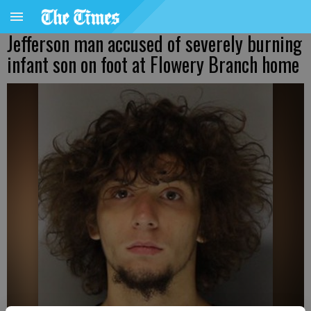
Jefferson man accused of severely burning
infant son on foot at Flowery Branch home