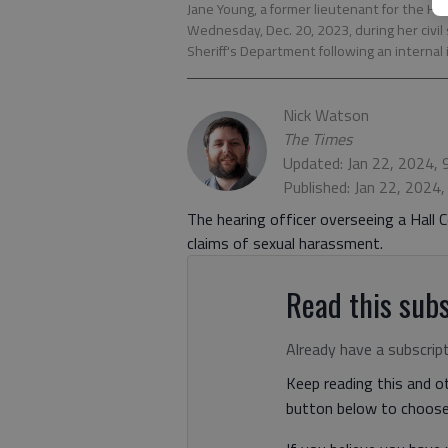
Jane Young, a former lieutenant for the Hal
Wednesday, Dec. 20, 2023, during her civil
Sheriff's Department following an internal
Nick Watson
The Times
Updated: Jan 22, 2024,
Published: Jan 22, 2024
The hearing officer overseeing a Hall C
claims of sexual harassment.
Read this subs
Already have a subscrip
Keep reading this and ot
button below to choose 