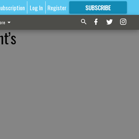
ubscription
Log In
Register
SUBSCRIBE
FOR
MORE
GREAT CONTENT
ore
nt’s