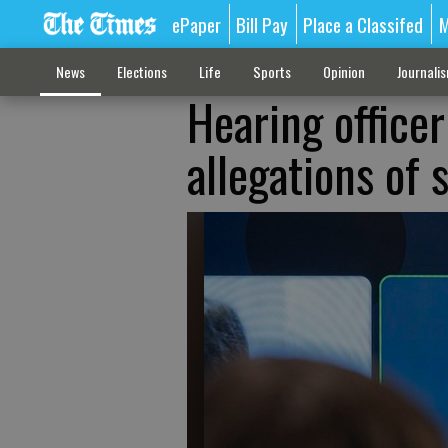
ePaper
Bill Pay
Place a Classifed
M
News
Elections
Life
Sports
Opinion
Journali
Hearing officer 
allegations of