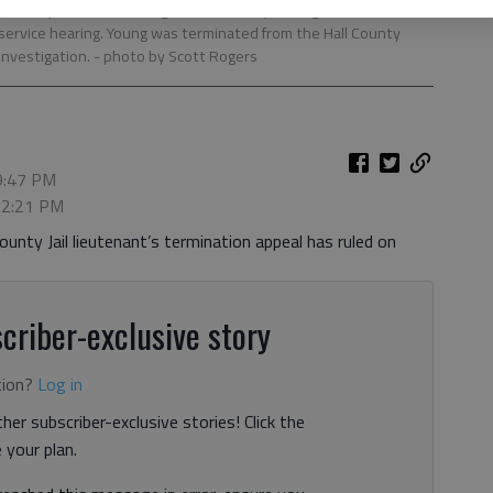
l County Sheriff’s Office, gives testimony through a video feed
 service hearing. Young was terminated from the Hall County
 investigation.
- photo by Scott Rogers
 9:47 PM
, 2:21 PM
ounty Jail lieutenant’s termination appeal has ruled on
criber-exclusive story
tion?
Log in
her subscriber-exclusive stories! Click the
your plan.