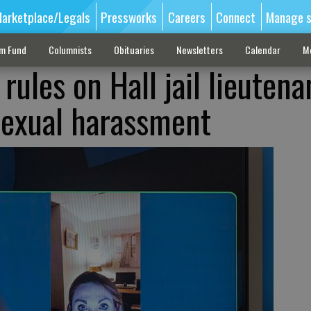
arketplace/Legals
Pressworks
Careers
Connect
Manage s
sm Fund
Columnists
Obituaries
Newsletters
Calendar
M
rules on Hall jail lieutena
 sexual harassment