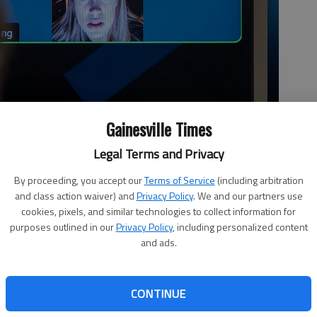
Gainesville Times
Legal Terms and Privacy
By proceeding, you accept our
Terms of Service
(including arbitration
and class action waiver) and
Privacy Policy
. We and our partners use
cookies, pixels, and similar technologies to collect information for
purposes outlined in our
Privacy Policy
, including personalized content
and ads.
CONTINUE