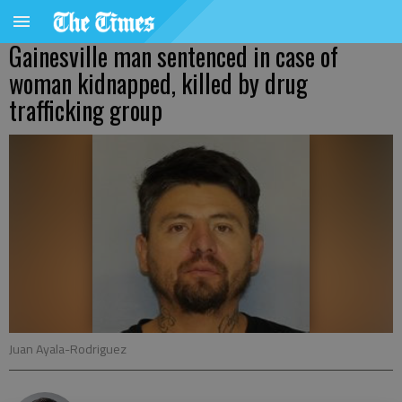
Gainesville man sentenced in case of
woman kidnapped, killed by drug
trafficking group
Juan Ayala-Rodriguez