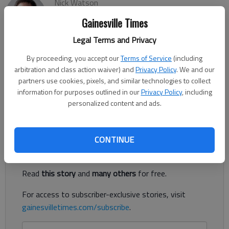
Nick Watson
The Times
Gainesville Times
Published: May 12, 2023, 3:06 PM
Legal Terms and Privacy
By proceeding, you accept our
Terms of Service
(including
arbitration and class action waiver) and
Privacy Policy
. We and our
A Gainesville man was sentenced to life in prison for his part in
partners use cookies, pixels, and similar technologies to collect
a 2021 kidnapping, torture and murder of a Barrow County
information for purposes outlined in our
Privacy Policy
, including
woman by a drug trafficking organization, according to
personalized content and ads.
authorities.
Register to read. It's free.
CONTINUE
Already have a subscription?
Log in
Read
this story
and
many others
for free.
For access to subscriber-exclusive stories, visit
gainesvilletimes.com/subscribe
.