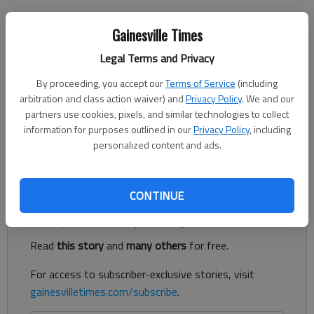
Nick Watson
Gainesville Times
The Times
Legal Terms and Privacy
Published: Jun 12, 2023, 9:12 PM
By proceeding, you accept our
Terms of Service
(including
arbitration and class action waiver) and
Privacy Policy
. We and our
partners use cookies, pixels, and similar technologies to collect
A Gainesville man was sentenced to 10 years in prison after
information for purposes outlined in our
Privacy Policy
, including
pleading guilty to molesting a girl under the age of 16,
personalized content and ads.
according to court documents.
Register to read. It's free.
CONTINUE
Already have a subscription?
Log in
Read
this story
and
many others
for free.
For access to subscriber-exclusive stories, visit
gainesvilletimes.com/subscribe
.