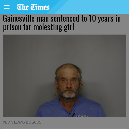
Gainesville man sentenced to 10 years in
prison for molesting girl
KEVIN LEWIS BOGGUS