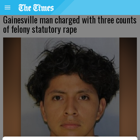
Gainesville man charged with three counts
of felony statutory rape