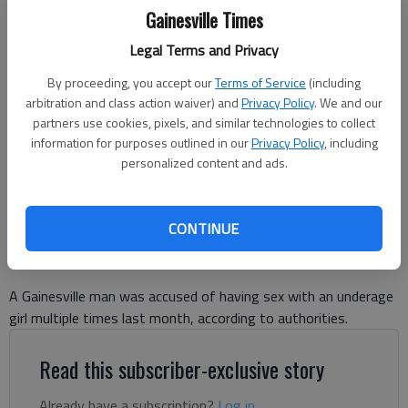
Gainesville Times
Legal Terms and Privacy
By proceeding, you accept our
Terms of Service
(including
WALDER LORENZO LOPEZ-LOPEZ
arbitration and class action waiver) and
Privacy Policy
. We and our
partners use cookies, pixels, and similar technologies to collect
information for purposes outlined in our
Privacy Policy
, including
Nick Watson
personalized content and ads.
The Times
Updated: Jul 10, 2025, 5:16 PM
Published: Jul 10, 2025, 5:04 PM
CONTINUE
A Gainesville man was accused of having sex with an underage
girl multiple times last month, according to authorities.
Read this subscriber-exclusive story
Already have a subscription?
Log in