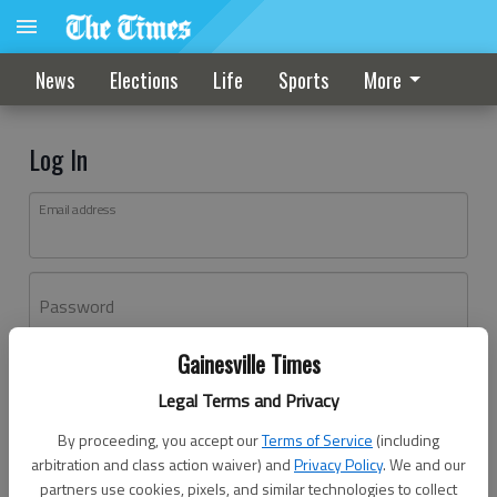
News
Elections
Life
Sports
More
Log In
Email address
Password
Gainesville Times
Log In
Legal Terms and Privacy
Forgot password?
By proceeding, you accept our
Terms of Service
(including
Don't have an account yet?
Register here
arbitration and class action waiver) and
Privacy Policy
. We and our
partners use cookies, pixels, and similar technologies to collect