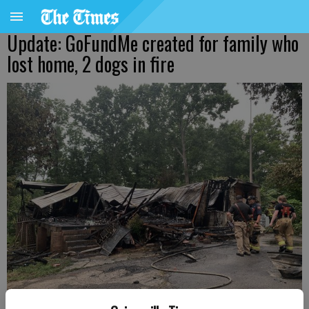
Update: GoFundMe created for family who
lost home, 2 dogs in fire