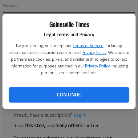
Watson
Gainesville Times
Nick Watson
The Times
Legal Terms and Privacy
Updated: Oct 26, 2020, 3:47 PM
By proceeding, you accept our
Terms of Service
(including
Published: Oct 20, 2020, 2:51 PM
arbitration and class action waiver) and
Privacy Policy
. We and our
partners use cookies, pixels, and similar technologies to collect
information for purposes outlined in our
Privacy Policy
, including
An 11-year-old on a bicycle suffered serious injuries after being
personalized content and ads.
hit by a truck in Gainesville on Monday, Oct. 19, according to
Gainesville Police.
CONTINUE
Register to read. It's free.
Already have a subscription?
Log in
Read
this story
and
many others
for free.
For access to subscriber-exclusive stories, visit