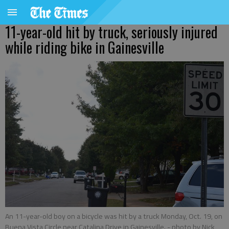
11-year-old hit by truck, seriously injured
while riding bike in Gainesville
An 11-year-old boy on a bicycle was hit by a truck Monday, Oct. 19, on
Buena Vista Circle near Catalina Drive in Gainesville.
- photo by Nick