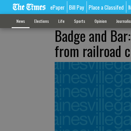
ePaper
Bill Pay
Place a Classifed
M
News
Elections
Life
Sports
Opinion
Journali
Badge and Bar:
from railroad