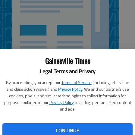
Gainesville Times
Legal Terms and Privacy
By proceeding, you accept our
Terms of Service
(including arbitration
and class action waiver) and
Privacy Policy
. We and our partners use
5:10 AM
cookies, pixels, and similar technologies to collect information for
 5:17 AM
purposes outlined in our
Privacy Policy
, including personalized content
and ads.
pass Go and collect $1,000 after landing at the railroad
ern officials. The grant from Norfolk Southern came out
ween the police department and the railroad. “(There’s) a
CONTINUE
ice department is really good at helping us out,” said