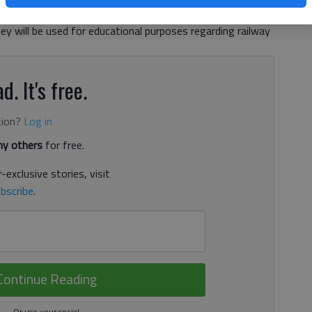
inger. Gainesville police spokesman Cpl. Joe Britte and
ey will be used for educational purposes regarding railway
d. It's free.
tion?
Log in
y others
for free.
-exclusive stories, visit
bscribe
.
Continue Reading