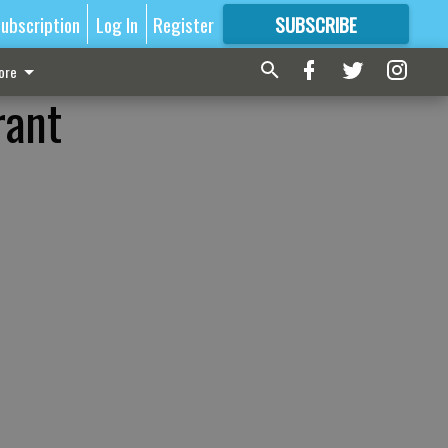
ubscription
Log In
Register
SUBSCRIBE
FOR
MORE
GREAT CONTENT
ore
rant