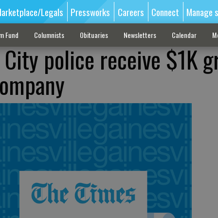
arketplace/Legals
Pressworks
Careers
Connect
Manage s
sm Fund
Columnists
Obituaries
Newsletters
Calendar
M
 City police receive $1K g
 company