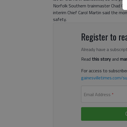
Norfolk Southern trainmaster Chad Clev
interim Chief Carol Martin said the mon
safety.
Register to rea
Already have a subscrip
Read
this story
and
man
For access to subscriber
gainesvilletimes.com/su
Email Address
*