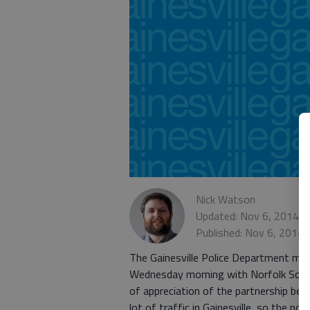
Nick Watson
Updated: Nov 6, 2014, 
Published: Nov 6, 2014,
The Gainesville Police Department may 
Wednesday morning with Norfolk South
of appreciation of the partnership bet
lot of traffic in Gainesville, so the pol