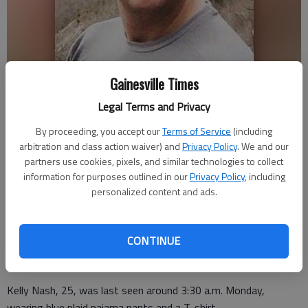
Gainesville Times
Legal Terms and Privacy
Kelly Nash
By proceeding, you accept our
Terms of Service
(including
arbitration and class action waiver) and
Privacy Policy
. We and our
Nick Watson
partners use cookies, pixels, and similar technologies to collect
Updated: Jan 6, 2015, 6:59 PM
information for purposes outlined in our
Privacy Policy
, including
Published: Jan 6, 2015, 7:02 PM
personalized content and ads.
CONTINUE
A Buford man has been reported missing, according to
Gwinnett County authorities.
Kelly Nash, 25, was last seen around 3:30 a.m. Monday,
wearing blue plaid pajama pants and a T-shirt.