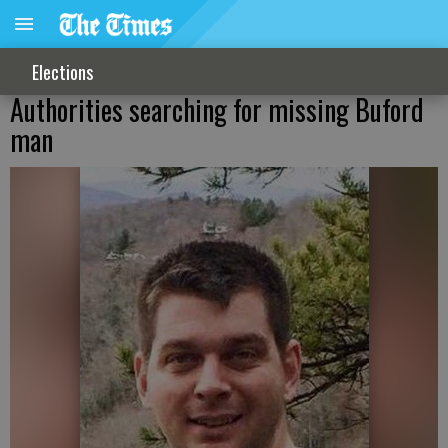
Elections
Authorities searching for missing Buford
man