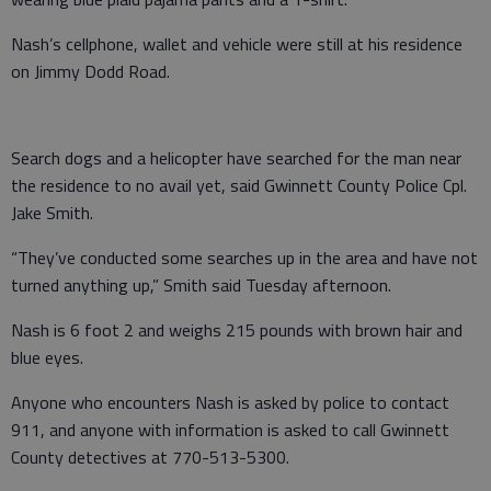
Nash’s cellphone, wallet and vehicle were still at his residence
on Jimmy Dodd Road.
Search dogs and a helicopter have searched for the man near
the residence to no avail yet, said Gwinnett County Police Cpl.
Jake Smith.
“They’ve conducted some searches up in the area and have not
turned anything up,” Smith said Tuesday afternoon.
Nash is 6 foot 2 and weighs 215 pounds with brown hair and
blue eyes.
Anyone who encounters Nash is asked by police to contact
911, and anyone with information is asked to call Gwinnett
County detectives at 770-513-5300.