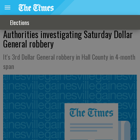
Elections
Authorities investigating Saturday Dollar
General robbery
It's 3rd Dollar General robbery in Hall County in 4-month
span