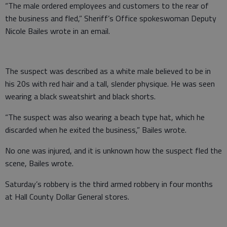
“The male ordered employees and customers to the rear of
the business and fled,” Sheriff’s Office spokeswoman Deputy
Nicole Bailes wrote in an email.
The suspect was described as a white male believed to be in
his 20s with red hair and a tall, slender physique. He was seen
wearing a black sweatshirt and black shorts.
“The suspect was also wearing a beach type hat, which he
discarded when he exited the business,” Bailes wrote.
No one was injured, and it is unknown how the suspect fled the
scene, Bailes wrote.
Saturday’s robbery is the third armed robbery in four months
at Hall County Dollar General stores.