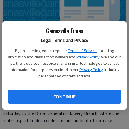
Gainesville Times
Legal Terms and Privacy
Nick Watson
By proceeding, you accept our
Terms of Service
(including
Published: May 22, 2016, 7:30 PM
arbitration and class action waiver) and
Privacy Policy
. We and our
partners use cookies, pixels, and similar technologies to collect
information for purposes outlined in our
Privacy Policy
, including
personalized content and ads.
An armed robbery suspect Saturday pulled out a gun and
demanded cash from the Dollar General clerk on Atlanta
Highway, according to authorities.
CONTINUE
Hall County Sheriff’s Office deputies responded after 4 p.m.
Saturday to the Dollar General in Flowery Branch, where the
male suspect took an undetermined amount of currency.