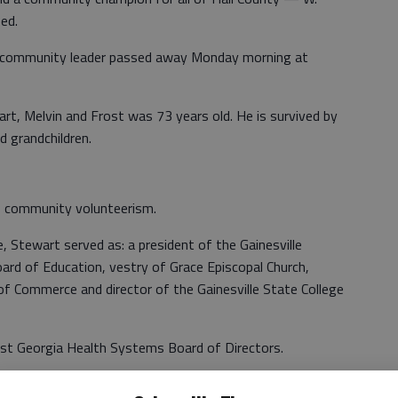
ed.
d community leader passed away Monday morning at
t, Melvin and Frost was 73 years old. He is survived by
d grandchildren.
f community volunteerism.
, Stewart served as: a president of the Gainesville
oard of Education, vestry of Grace Episcopal Church,
of Commerce and director of the Gainesville State College
t Georgia Health Systems Board of Directors.
Northeast Georgia Health System and played a