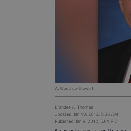
W. Woodrow Stewart
Brandee A. Thomas
Updated: Jan 10, 2012, 5:36 AM
Published: Jan 9, 2012, 5:01 PM
A mentor to some, a friend to more a