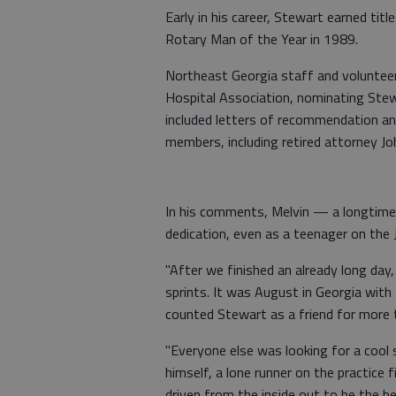
Early in his career, Stewart earned tit
Rotary Man of the Year in 1989.
Northeast Georgia staff and volunteer
Hospital Association, nominating Stew
included letters of recommendation 
members, including retired attorney Jo
In his comments, Melvin — a longtime
dedication, even as a teenager on the 
"After we finished an already long day
sprints. It was August in Georgia wit
counted Stewart as a friend for more 
"Everyone else was looking for a cool 
himself, a lone runner on the practice 
driven from the inside out to be the be