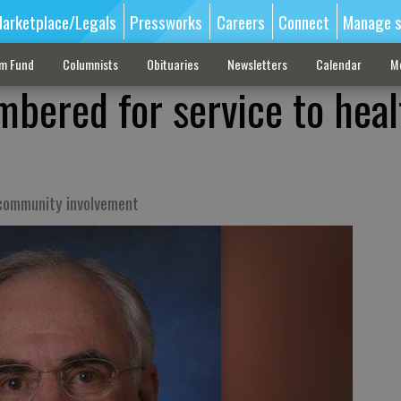
arketplace/Legals
Pressworks
Careers
Connect
Manage s
sm Fund
Columnists
Obituaries
Newsletters
Calendar
M
bered for service to heal
community involvement