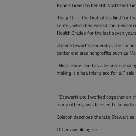
Ronnie Green to benefit Northeast Ge
The gift — the first of its kind for 
Center, which has earned the medical ce
Health Grades for the last seven years
Under Stewart's leadership, the founda
center and area nonprofits such as M
"His life was lived as a lesson in sha
making it a healthier place for all," sa
"(Stewart) and I worked together on the
many others, was blessed to know him a
Colston describes the late Stewart as a
Others would agree.