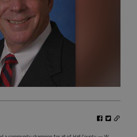
nd a community champion for all of Hall County — W.