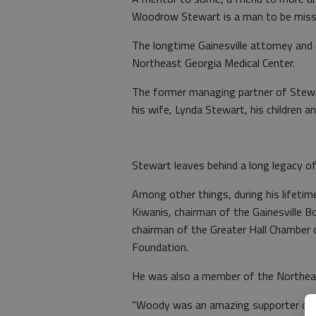
Woodrow Stewart is a man to be miss
The longtime Gainesville attorney an
Northeast Georgia Medical Center.
The former managing partner of Stewar
his wife, Lynda Stewart, his children an
Stewart leaves behind a long legacy o
Among other things, during his lifetime
Kiwanis, chairman of the Gainesville B
chairman of the Greater Hall Chamber 
Foundation.
He was also a member of the Northeas
"Woody was an amazing supporter of 