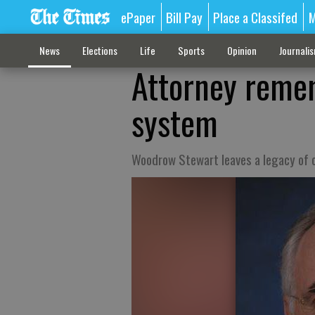
ePaper
Bill Pay
Place a Classifed
M
News
Elections
Life
Sports
Opinion
Journali
Attorney remem
system
Woodrow Stewart leaves a legacy of 