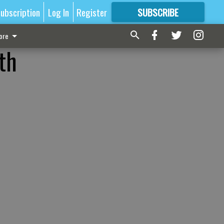
ubscription
Log In
Register
SUBSCRIBE
FOR
MORE
GREAT CONTENT
ore
th