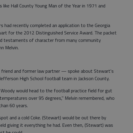
les like Hall County Young Man of the Year in 1971 and
s had recently completed an application to the Georgia
art for the 2012 Distinguished Service Award. The packet
and testaments of character from many community
hn Melvin.
 friend and former law partner — spoke about Stewart's
Jefferson High School football team in Jackson County.
, Woody would head to the football practice field for gut
h temperatures over 95 degrees," Melvin remembered, who
than 60 years.
spot and a cold Coke. (Stewart) would be out there by
field giving it everything he had. Even then, (Stewart) was
st he could.