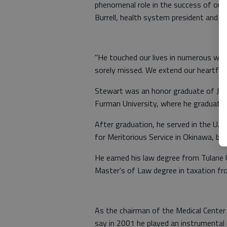
phenomenal role in the success of our fu
Burrell, health system president and C
"He touched our lives in numerous way
sorely missed. We extend our heartfelt
Stewart was an honor graduate of Jeff
Furman University, where he graduated
After graduation, he served in the U.
for Meritorious Service in Okinawa, bef
He earned his law degree from Tulane 
Master's of Law degree in taxation fr
As the chairman of the Medical Center
say in 2001 he played an instrumental 