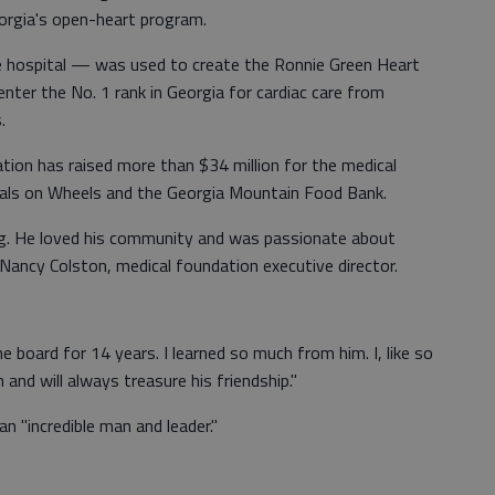
orgia's open-heart program.
the hospital — was used to create the Ronnie Green Heart
nter the No. 1 rank in Georgia for cardiac care from
.
tion has raised more than $34 million for the medical
eals on Wheels and the Georgia Mountain Food Bank.
ring. He loved his community and was passionate about
id Nancy Colston, medical foundation executive director.
 board for 14 years. I learned so much from him. I, like so
nd will always treasure his friendship."
n "incredible man and leader."