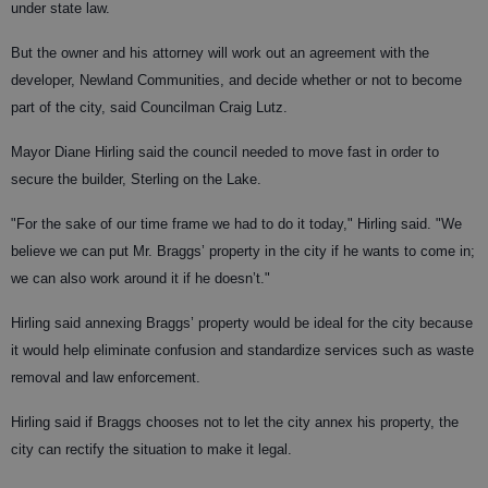
under state law.
But the owner and his attorney will work out an agreement with the
developer, Newland Communities, and decide whether or not to become
part of the city, said Councilman Craig Lutz.
Mayor Diane Hirling said the council needed to move fast in order to
secure the builder, Sterling on the Lake.
"For the sake of our time frame we had to do it today," Hirling said. "We
believe we can put Mr. Braggs’ property in the city if he wants to come in;
we can also work around it if he doesn’t."
Hirling said annexing Braggs’ property would be ideal for the city because
it would help eliminate confusion and standardize services such as waste
removal and law enforcement.
Hirling said if Braggs chooses not to let the city annex his property, the
city can rectify the situation to make it legal.