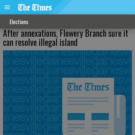
Elections
After annexations, Flowery Branch sure it
can resolve illegal island