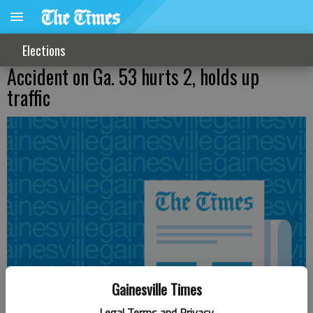
Elections
Accident on Ga. 53 hurts 2, holds up
traffic
Gainesville Times
Legal Terms and Privacy