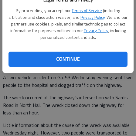
By proceeding, you accept our
Terms of Service
(including
arbitration and class action waiver) and
Privacy Policy
. We and our
From staff reports
partners use cookies, pixels, and similar technologies to collect
Updated: Feb 4, 2010, 1:47 AM
information for purposes outlined in our
Privacy Policy
, including
Published: Feb 4, 2010, 1:48 AM
personalized content and ads.
CONTINUE
Allan Robert Dickey enters guilty pleas
By:
A two-vehicle accident on Ga. 53 Wednesday evening sent two
people to the hospital and clogged traffic on the highway.
The wreck occurred at the highway’s intersection with Sardis
Road in North Hall. The wreck closed down the highway for
less than an hour.
Little information about the cause of the wreck was available
Wednesday night. However, two people were transported to