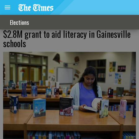
Elections
$2.8M grant to aid literacy in Gainesville
schools