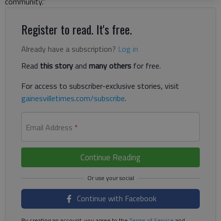
community.”
Register to read. It's free.
Already have a subscription?
Log in
Read
this story
and
many others
for free.
For access to subscriber-exclusive stories, visit
gainesvilletimes.com/subscribe
.
Email Address
*
Continue Reading
Continue with Facebook
By creating an account, you agree to the
Terms of Service
and