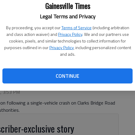
Gainesville Times
Legal Terms and Privacy
By proceeding, you accept our
Terms of Service
(including arbitration
and class action waiver) and
Privacy Policy
. We and our partners use
cookies, pixels, and similar technologies to collect information for
purposes outlined in our
Privacy Policy
, including personalized content
and ads.
CONTINUE
6, 3:53 PM
n following a single-vehicle crash on Clarks Bridge Road
thorities.
criber-exclusive story