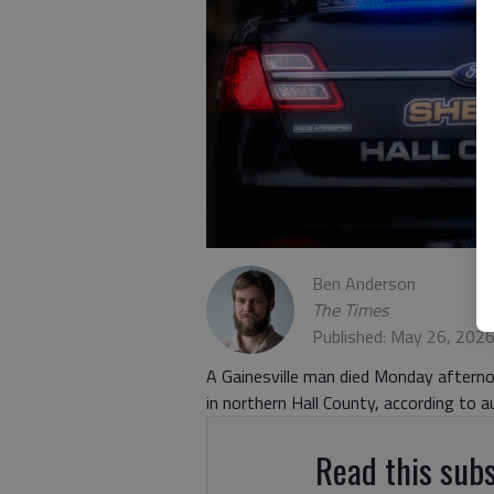
Ben Anderson
The Times
Published: May 26, 202
A Gainesville man died Monday afternoo
in northern Hall County, according to au
Read this subs