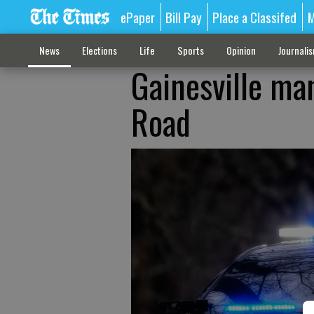
ePaper
Bill Pay
Place a Classifed
M
News
Elections
Life
Sports
Opinion
Journali
Gainesville ma
Road