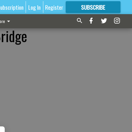
ubscription
Log In
Register
SUBSCRIBE
FOR
MORE
GREAT CONTENT
ore
Bridge