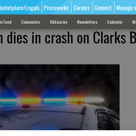
arketplace/Legals
Pressworks
Careers
Connect
Manage s
sm Fund
Columnists
Obituaries
Newsletters
Calendar
M
n dies in crash on Clarks 