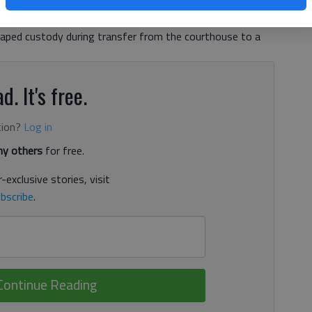
findings from an internal investigation, according to a news
o the transport detail July 16, when around 12:40 p.m.,
caped custody during transfer from the courthouse to a
d. It's free.
tion?
Log in
y others
for free.
-exclusive stories, visit
bscribe
.
Continue Reading