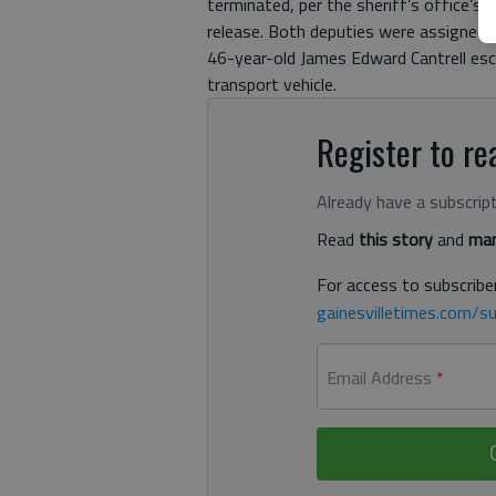
terminated, per the sheriff’s office’s 
release. Both deputies were assigned t
46-year-old James Edward Cantrell es
transport vehicle.
Register to rea
Already have a subscrip
Read
this story
and
man
For access to subscriber
gainesvilletimes.com/su
Email Address
*