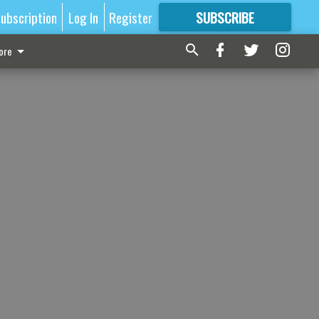
ubscription
Log In
Register
SUBSCRIBE
FOR
MORE
GREAT CONTENT
ore