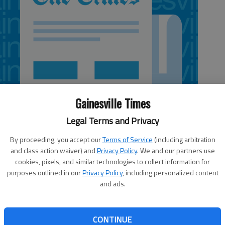
Gainesville Times
Legal Terms and Privacy
By proceeding, you accept our
Terms of Service
(including arbitration
and class action waiver) and
Privacy Policy
. We and our partners use
cookies, pixels, and similar technologies to collect information for
purposes outlined in our
Privacy Policy
, including personalized content
and ads.
nced Tuesday that two deputies were fired for their roles
st week. Deputies Larry Henslee and Jack Dodd have been
CONTINUE