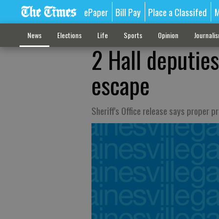
ePaper
Bill Pay
Place a Classifed
M
News
Elections
Life
Sports
Opinion
Journali
2 Hall deputies
escape
Sheriff's Office release says proper 