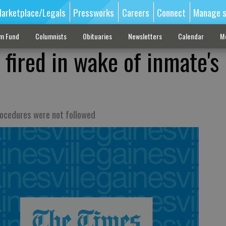
arketplace/Legals
Pressworks
Careers
Connect
Manage s
sm Fund
Columnists
Obituaries
Newsletters
Calendar
M
 fired in wake of inmate's
procedures were not followed