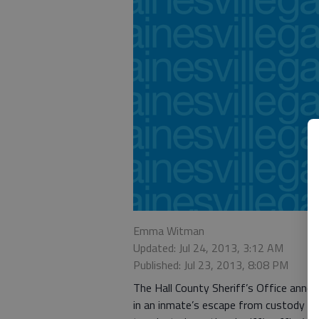
Emma Witman
Updated: Jul 24, 2013, 3:12 AM
Published: Jul 23, 2013, 8:08 PM
The Hall County Sheriff’s Office annou
in an inmate’s escape from custody la