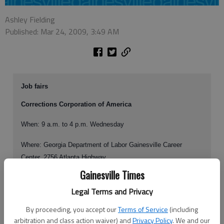
Ashley Fielding
Published: Mar 24, 2009, 3:49 AM
Job fairs
Corrections Corporation of America
When: 9 a.m. to 4 p.m. Wednesday
Where: Georgia Department of Labor Gainesville Career
Center, 2756 Atlanta Highway
Gainesville Times
Positions available: nurses, contract dental assistants,
Legal Terms and Privacy
dentists, psychiatrists, physicians
By proceeding, you accept our
Terms of Service
(including
arbitration and class action waiver) and
Privacy Policy
. We and our