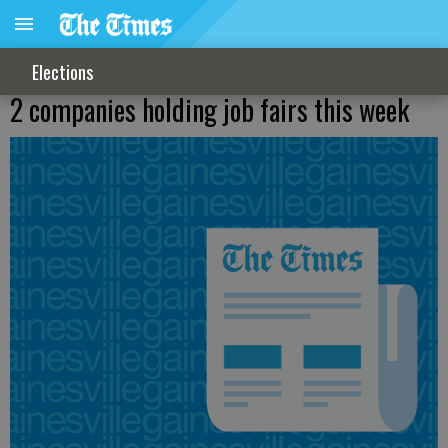
Elections
2 companies holding job fairs this week