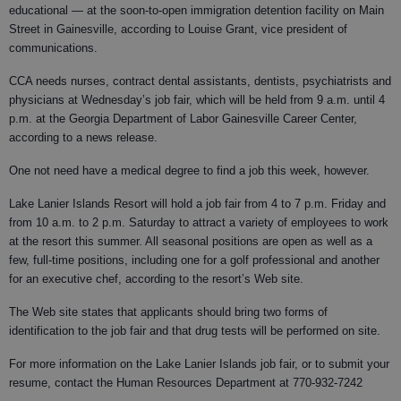
educational — at the soon-to-open immigration detention facility on Main
Street in Gainesville, according to Louise Grant, vice president of
communications.
CCA needs nurses, contract dental assistants, dentists, psychiatrists and
physicians at Wednesday’s job fair, which will be held from 9 a.m. until 4
p.m. at the Georgia Department of Labor Gainesville Career Center,
according to a news release.
One not need have a medical degree to find a job this week, however.
Lake Lanier Islands Resort will hold a job fair from 4 to 7 p.m. Friday and
from 10 a.m. to 2 p.m. Saturday to attract a variety of employees to work
at the resort this summer. All seasonal positions are open as well as a
few, full-time positions, including one for a golf professional and another
for an executive chef, according to the resort’s Web site.
The Web site states that applicants should bring two forms of
identification to the job fair and that drug tests will be performed on site.
For more information on the Lake Lanier Islands job fair, or to submit your
resume, contact the Human Resources Department at 770-932-7242