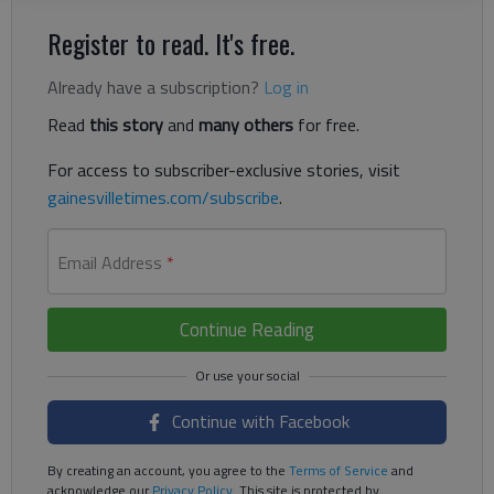
Register to read. It's free.
Already have a subscription?
Log in
Read
this story
and
many others
for free.
For access to subscriber-exclusive stories, visit
gainesvilletimes.com/subscribe
.
Email Address
*
Continue Reading
Continue with Facebook
By creating an account, you agree to the
Terms of Service
and
acknowledge our
Privacy Policy
. This site is protected by