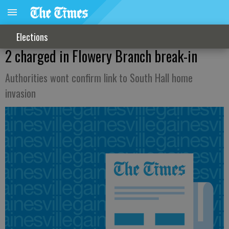
Elections
2 charged in Flowery Branch break-in
Authorities wont confirm link to South Hall home
invasion