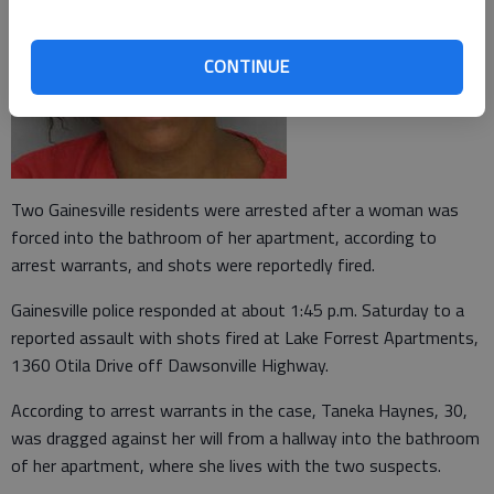
CONTINUE
Two Gainesville residents were arrested after a woman was
forced into the bathroom of her apartment, according to
arrest warrants, and shots were reportedly fired.
Gainesville police responded at about 1:45 p.m. Saturday to a
reported assault with shots fired at Lake Forrest Apartments,
1360 Otila Drive off Dawsonville Highway.
According to arrest warrants in the case, Taneka Haynes, 30,
was dragged against her will from a hallway into the bathroom
of her apartment, where she lives with the two suspects.