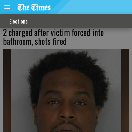
Elections
2 charged after victim forced into
bathroom, shots fired