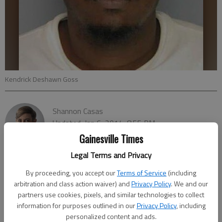
Kendrick Deshawn Goss
Shannon Casas
Updated: Jan 6, 2014, 8:55 PM
Published: Jan 6, 2014, 8:57 PM
Gainesville Times
Legal Terms and Privacy
By proceeding, you accept our
Terms of Service
(including
arbitration and class action waiver) and
Privacy Policy
. We and our
partners use cookies, pixels, and similar technologies to collect
information for purposes outlined in our
Privacy Policy
, including
personalized content and ads.