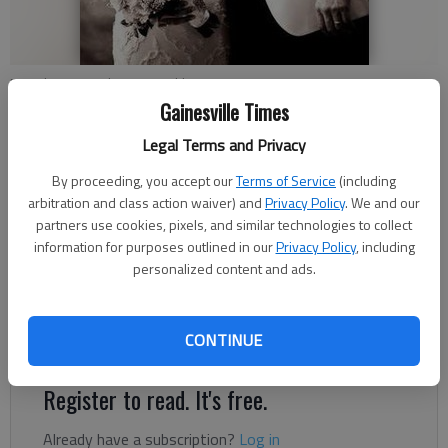
Peri Thomas and Ryan Franklin
Gainesville Times
Updated: Aug 4, 2013, 5:00 AM
Legal Terms and Privacy
Published: Aug 1, 2013, 11:37 PM
By proceeding, you accept our
Terms of Service
(including
arbitration and class action waiver) and
Privacy Policy
. We and our
partners use cookies, pixels, and similar technologies to collect
Peri Ann Thomas and Ryan Killian Franklin were united in
information for purposes outlined in our
Privacy Policy
, including
personalized content and ads.
marriage at 5 p.m. October 14, 2012, at The Barn at White
Oaks in Dahlonega. The bride is the daughter of Toby and Gail
Thomas of Gainesville. The groom is the son of Donald and
CONTINUE
Marie Franklin of Gainesville.
Register to read. It's free.
Already have a subscription?
Log in