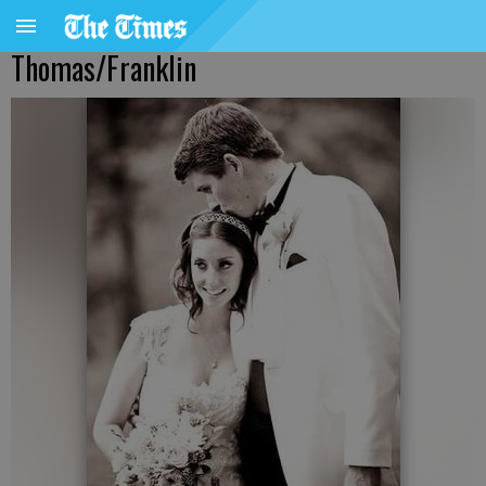
Thomas/Franklin