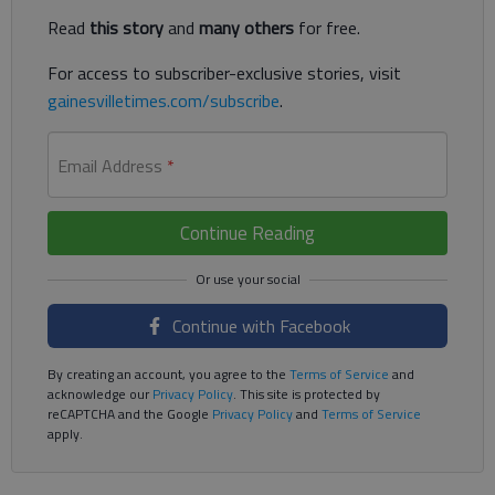
Read
this story
and
many others
for free.
For access to subscriber-exclusive stories, visit
gainesvilletimes.com/subscribe
.
Email Address
*
Continue Reading
Continue with Facebook
By creating an account, you agree to the
Terms of Service
and
acknowledge our
Privacy Policy
. This site is protected by
reCAPTCHA and the Google
Privacy Policy
and
Terms of Service
apply.