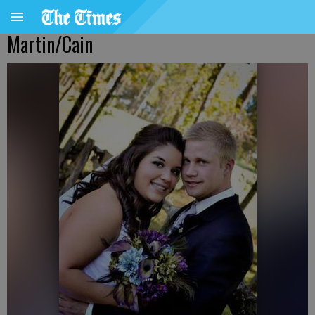
Martin/Cain