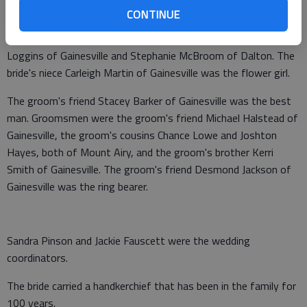
Martin. The bride's sister Tiffany Martin of Gainesville was
CONTINUE
maid of honor. Bridesmaids were the bride's friends Tonya
Parks of Cleveland, Beth Crowell of Flowery Branch, Dana
Loggins of Gainesville and Stephanie McBroom of Dalton. The
bride's niece Carleigh Martin of Gainesville was the flower girl.
The groom's friend Stacey Barker of Gainesville was the best
man. Groomsmen were the groom's friend Michael Halstead of
Gainesville, the groom's cousins Chance Lowe and Joshton
Hayes, both of Mount Airy, and the groom's brother Kerri
Smith of Gainesville. The groom's friend Desmond Jackson of
Gainesville was the ring bearer.
Sandra Pinson and Jackie Fauscett were the wedding
coordinators.
The bride carried a handkerchief that has been in the family for
100 years.