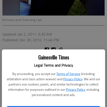
Brittany and Channing Cain
Updated: Jan 2, 2011, 6:30 AM
Published: Dec 30, 2010, 11:46 PM
Gainesville Times
Brittany LeighAnne Martin and Channing Timothy Cain were
united in marriage at 5 p.m. Oct. 16, 2010, at Walters Farm in
Legal Terms and Privacy
Lula. The bride is the daughter of Tammy Martin of Gainesville.
By proceeding, you accept our
Terms of Service
(including
The groom is the son of Janice Grindle of Gainesville and the
arbitration and class action waiver) and
Privacy Policy
. We and our
late Terry Cain.
partners use cookies, pixels, and similar technologies to collect
information for purposes outlined in our
Privacy Policy
, including
Bart McMillin performed the ceremony.
personalized content and ads.
The bride was presented in marriage by her brother Tyler