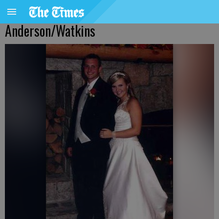
Anderson/Watkins