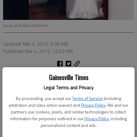
Jason and Alicia Watkins
Updated: Mar 4, 2012, 6:30 AM
Published: Mar 4, 2012, 12:29 AM
Alicia Farrell Anderson and Jason David Watkins were united in
Gainesville Times
marriage at 6:30 p.m. Sept. 24, 2011, at Amicalola Lodge in
Legal Terms and Privacy
Dawsonville. The bride is the daughter of Jimmy and Farrell
Anderson of Dahlonega. The groom is the son of Randall and
By proceeding, you accept our
Terms of Service
(including
arbitration and class action waiver) and
Privacy Policy
. We and our
Nancy Watkins of Blue Ridge.
partners use cookies, pixels, and similar technologies to collect
The Rev. Scott Smith performed the ceremony.
information for purposes outlined in our
Privacy Policy
, including
personalized content and ads.
The bride was presented in marriage by her father. The bride's