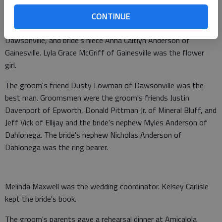
friends Amy Dickinson and Brittany Jamison of Dahlonega
were maids of honor. Bridesmaids were the groom's sister
CONTINUE
Carrie Watkins of Blue Ridge, bride's friend Jennifer Lowman of
Dawsonville, and bride's niece Anna Caitlyn Anderson of
Gainesville. Lyla Grace McGriff of Gainesville was the flower
girl.
The groom's friend Dusty Lowman of Dawsonville was the
best man. Groomsmen were the groom's friends Justin
Davenport of Epworth, Donald Pittman Jr. of Mineral Bluff, and
Jeff Vick of Ellijay and the bride's nephew Myles Anderson of
Dahlonega. The bride's nephew Nicholas Anderson of
Dahlonega was the ring bearer.
Melinda Maxwell was the wedding coordinator. Kelsey Carlisle
kept the bride's book.
The groom's parents gave a rehearsal dinner at Amicalola