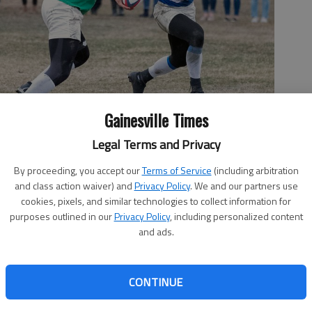
Gainesville Times
Legal Terms and Privacy
her contestants of "The Bachelorette" in an episode of the reality
By proceeding, you accept our
Terms of Service
(including arbitration
and class action waiver) and
Privacy Policy
. We and our partners use
cookies, pixels, and similar technologies to collect information for
purposes outlined in our
Privacy Policy
, including personalized content
and ads.
 3:37 PM
, 11:58 PM
CONTINUE
he Bachelorette” this season and it’s Gainesville’s Luke
d most of the conversations — and often not for good