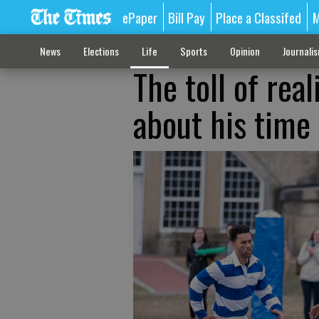
ePaper
Bill Pay
Place a Classifed
M
News
Elections
Life
Sports
Opinion
Journali
The toll of real
about his time 