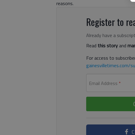
reasons.
Register to rea
Already have a subscrip
Read
this story
and
man
For access to subscriber
gainesvilletimes.com/su
Email Address
*
C