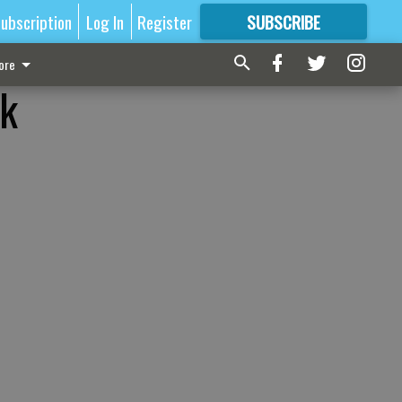
ubscription
Log In
Register
SUBSCRIBE
FOR
MORE
GREAT CONTENT
ore
lk