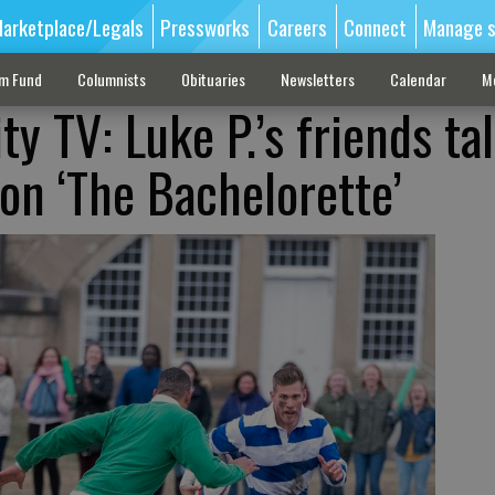
arketplace/Legals
Pressworks
Careers
Connect
Manage s
sm Fund
Columnists
Obituaries
Newsletters
Calendar
M
ity TV: Luke P.’s friends ta
on ‘The Bachelorette’