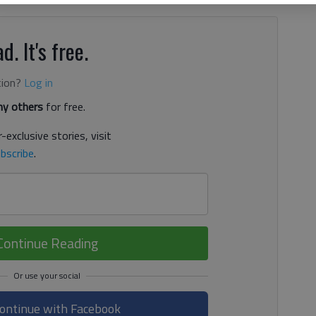
d. It's free.
tion?
Log in
y others
for free.
-exclusive stories, visit
bscribe
.
Continue Reading
ontinue with Facebook