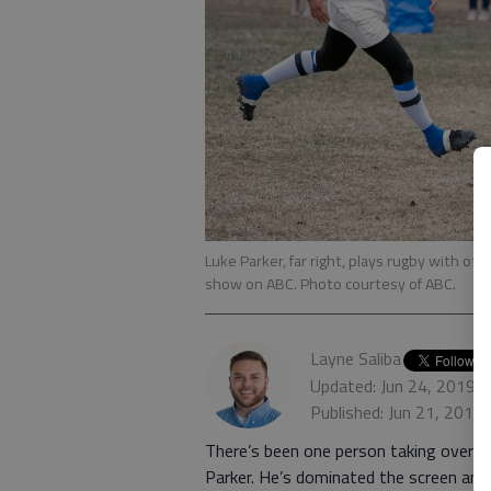
Luke Parker, far right, plays rugby with ot
show on ABC. Photo courtesy of ABC.
Layne Saliba
Updated: Jun 24, 2019,
Published: Jun 21, 2019
There’s been one person taking over “T
Parker. He’s dominated the screen an