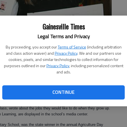
Gainesville Times
Legal Terms and Privacy
By proceeding, you accept our
Terms of Service
(including arbitration
and class action waiver) and
Privacy Policy
. We and our partners use
cookies, pixels, and similar technologies to collect information for
show off their class books.
purposes outlined in our
Privacy Policy
, including personalized content
and ads.
9:01 AM
CONTINUE
, 6:33 PM
Intelligences Academy recently published their own books. The
ass, wrote about the jobs they would like to do when they grow up.
 Learning, are displayed in the school’s media center.
ntary School, was the state winner in the annual Agriculture Day