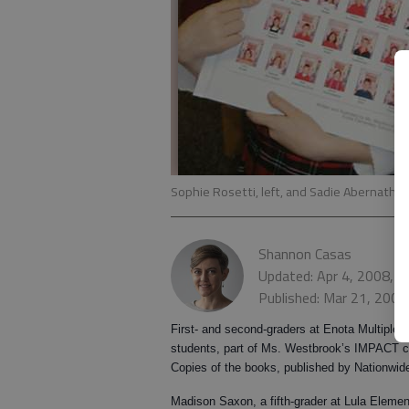
Sophie Rosetti, left, and Sadie Abernathy 
Shannon Casas
Updated: Apr 4, 2008, 
Published: Mar 21, 2008
First- and second-graders at Enota Multiple 
students, part of Ms. Westbrook’s IMPACT cl
Copies of the books, published by Nationwide
Madison Saxon
, a fifth-grader at Lula Eleme