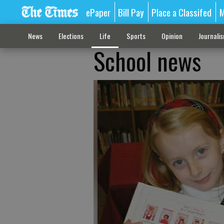
ePaper
Bill Pay
Place a Classifed
M
News
Elections
Life
Sports
Opinion
Journali
School news