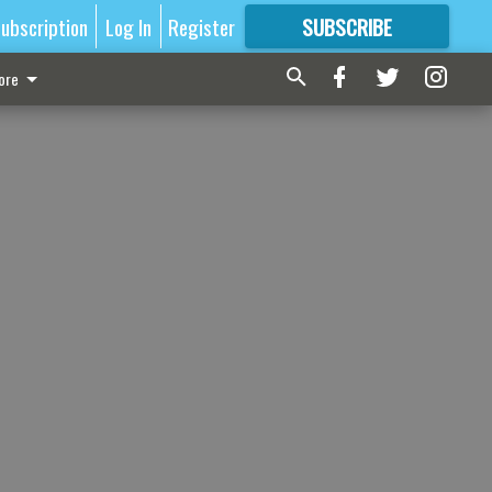
ubscription
Log In
Register
SUBSCRIBE
FOR
MORE
GREAT CONTENT
ore