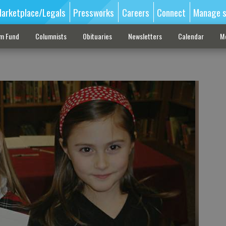
arketplace/Legals
Pressworks
Careers
Connect
Manage s
sm Fund
Columnists
Obituaries
Newsletters
Calendar
M